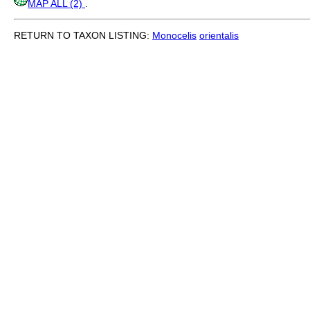
MAP ALL (2)
.
RETURN TO TAXON LISTING:
Monocelis
orientalis