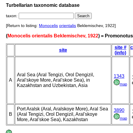
Turbellarian taxonomic database
taxon:
[Return to listing:
Monocelis
orientalis
Beklemischev, 1922]
(
Monocelis orientalis Beklemischev, 1922
) = Promonotus 
site #
c
site
(info)
Aral Sea (Aral Tengizi, Orol Dengizil,
1343
A
Aral'skoye More, Aral'skoe Sea), in
map
Kazakhstan and Uzbekistan, Asia
Port Aralsk (Aral, Aralskoye More), Aral Sea
3890
B
(Aral Tengizi, Orol Dengizil, Aral'skoye
map
More, Aral'skoe Sea), Kazakhstan