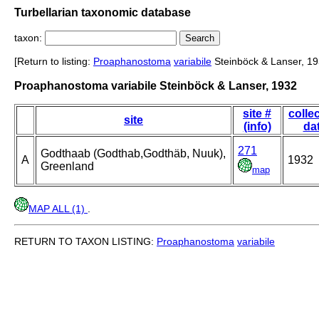
Turbellarian taxonomic database
taxon:
[Return to listing:
Proaphanostoma
variabile
Steinböck & Lanser, 19
Proaphanostoma variabile Steinböck & Lanser, 1932
site #
colle
site
(info)
da
271
Godthaab (Godthab,Godthäb, Nuuk),
A
1932
Greenland
map
MAP ALL (1)
.
RETURN TO TAXON LISTING:
Proaphanostoma
variabile