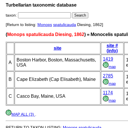
Turbellarian taxonomic database
taxon:
[Return to listing:
Monops
spatulicauda
Diesing, 1862]
(
Monops spatulicauda Diesing, 1862
) = Monocelis spatu
site #
site
(info)
1419
Boston Harbor, Boston, Massachusetts,
A
USA
e
map
2785
B
Cape Elizabeth (Cap Elisabeth), Maine
e
map
1174
C
Casco Bay, Maine, USA
e
map
MAP ALL (3)
.
RETURN TO TAXON LISTING:
Monops
spatulicauda