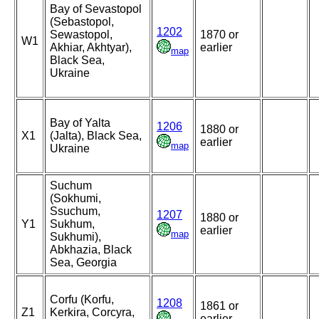
Bay of Sevastopol
(Sebastopol,
1202
Sewastopol,
1870 or
W1
Akhiar, Akhtyar),
earlier
map
Black Sea,
Ukraine
Bay of Yalta
1206
1880 or
X1
(Jalta), Black Sea,
earlier
map
Ukraine
Suchum
(Sokhumi,
Ssuchum,
1207
1880 or
Y1
Sukhum,
earlier
map
Sukhumi),
Abkhazia, Black
Sea, Georgia
Corfu (Korfu,
1208
1861 or
Z1
Kerkira, Corcyra,
earlier