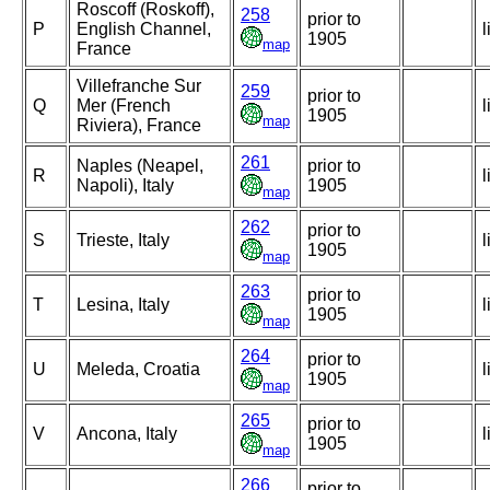
Roscoff (Roskoff),
258
prior to
P
English Channel,
l
1905
map
France
Villefranche Sur
259
prior to
Q
Mer (French
l
1905
map
Riviera), France
261
Naples (Neapel,
prior to
R
l
Napoli), Italy
1905
map
262
prior to
S
Trieste, Italy
l
1905
map
263
prior to
T
Lesina, Italy
l
1905
map
264
prior to
U
Meleda, Croatia
l
1905
map
265
prior to
V
Ancona, Italy
l
1905
map
266
prior to