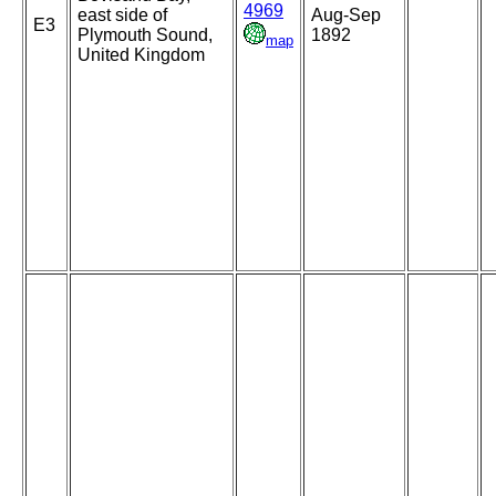
4969
east side of
Aug-Sep
E3
Plymouth Sound,
1892
map
United Kingdom