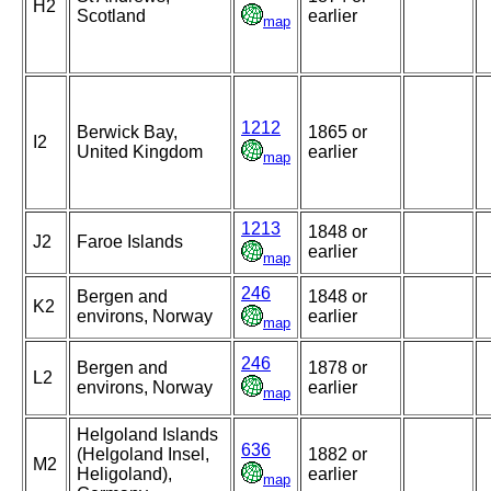
H2
Scotland
earlier
map
1212
Berwick Bay,
1865 or
I2
United Kingdom
earlier
map
1213
1848 or
J2
Faroe Islands
earlier
map
246
Bergen and
1848 or
K2
environs, Norway
earlier
map
246
Bergen and
1878 or
L2
environs, Norway
earlier
map
Helgoland Islands
636
(Helgoland Insel,
1882 or
M2
Heligoland),
earlier
map