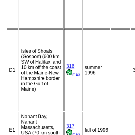
Isles of Shoals
(Gosport) (600 km
SW of Halifax, and
316
10 km off the coast
summer
D1
of the Maine-New
1996
map
Hampshire border
in the Gulf of
Maine)
Nahant Bay,
Nahant
317
Massachusetts,
E1
fall of 1996
USA (70 km south
map