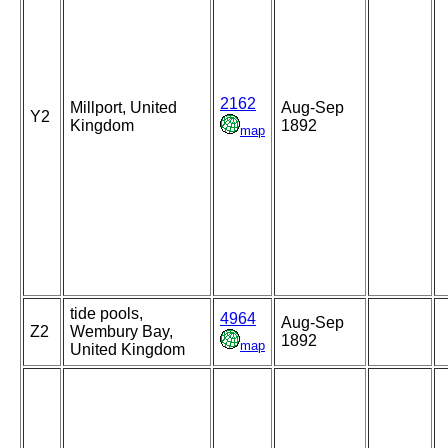
2162
Millport, United
Aug-Sep
Y2
Kingdom
1892
map
tide pools,
4964
Aug-Sep
Z2
Wembury Bay,
1892
map
United Kingdom