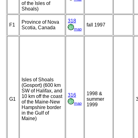
of the Isles of
Shoals)
318
Province of Nova
F1
fall 1997
Scotia, Canada
map
Isles of Shoals
(Gosport) (600 km
SW of Halifax, and
1998 &
316
10 km off the coast
G1
summer
of the Maine-New
map
1999
Hampshire border
in the Gulf of
Maine)