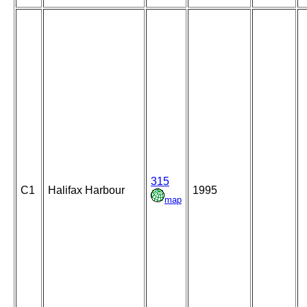
315
C1
Halifax Harbour
1995
map