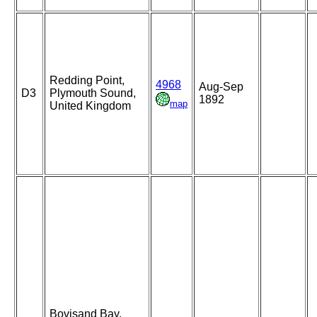
Redding Point,
4968
Aug-Sep
D3
Plymouth Sound,
1892
map
United Kingdom
Bovisand Bay,