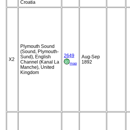
Croatia
Plymouth Sound
(Sound, Plymouth-
2649
Sund), English
Aug-Sep
X2
Channel (Kanal La
1892
map
Manche), United
Kingdom