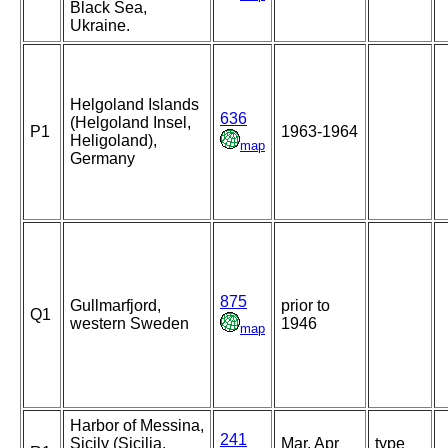
Black Sea,
Ukraine.
Helgoland Islands
636
(Helgoland Insel,
P1
1963-1964
Heligoland),
map
Germany
875
Gullmarfjord,
prior to
Q1
western Sweden
1946
map
Harbor of Messina,
241
Sicily (Sicilia,
Mar, Apr
type