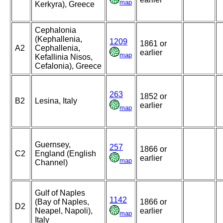
map
Kerkyra), Greece
Cephalonia
(Kephallenia,
1209
1861 or
A2
Cephallenia,
earlier
map
Kefallinia Nisos,
Cefalonia), Greece
263
1852 or
B2
Lesina, Italy
earlier
map
Guernsey,
257
1866 or
C2
England (English
earlier
map
Channel)
Gulf of Naples
1142
(Bay of Naples,
1866 or
D2
Neapel, Napoli),
earlier
map
Italy