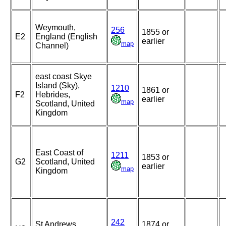
Weymouth,
256
1855 or
E2
England (English
earlier
map
Channel)
east coast Skye
Island (Sky),
1210
1861 or
F2
Hebrides,
earlier
map
Scotland, United
Kingdom
East Coast of
1211
1853 or
G2
Scotland, United
earlier
map
Kingdom
242
St Andrews,
1874 or