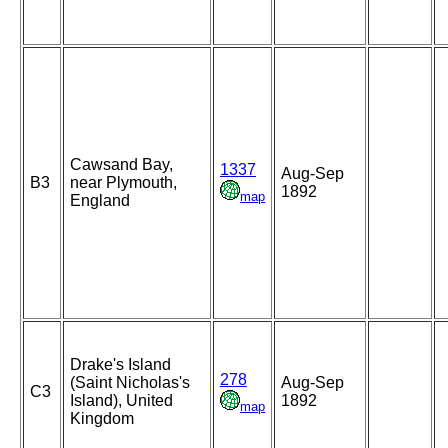
Cawsand Bay,
1337
Aug-Sep
B3
near Plymouth,
1892
map
England
Drake's Island
278
(Saint Nicholas's
Aug-Sep
C3
Island), United
1892
map
Kingdom