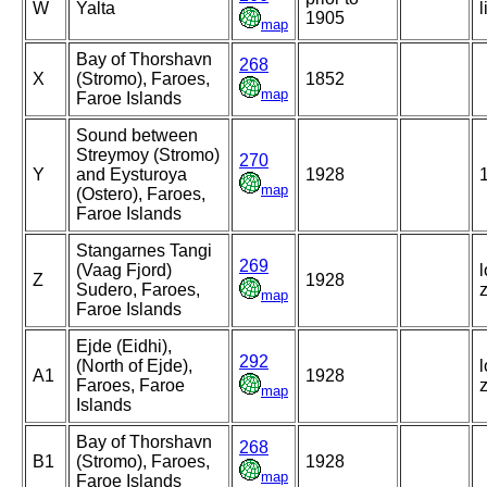
W
Yalta
l
1905
map
Bay of Thorshavn
268
X
(Stromo), Faroes,
1852
map
Faroe Islands
Sound between
Streymoy (Stromo)
270
Y
and Eysturoya
1928
map
(Ostero), Faroes,
Faroe Islands
Stangarnes Tangi
269
(Vaag Fjord)
l
Z
1928
Sudero, Faroes,
map
Faroe Islands
Ejde (Eidhi),
292
(North of Ejde),
l
A1
1928
Faroes, Faroe
map
Islands
Bay of Thorshavn
268
B1
(Stromo), Faroes,
1928
map
Faroe Islands