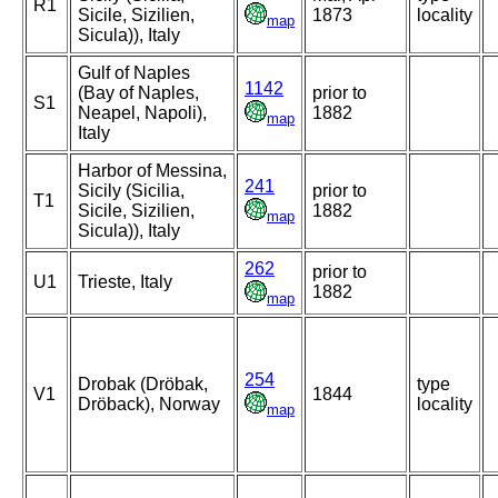
R1
Sicile, Sizilien,
1873
locality
map
Sicula)), Italy
Gulf of Naples
1142
(Bay of Naples,
prior to
S1
Neapel, Napoli),
1882
map
Italy
Harbor of Messina,
241
Sicily (Sicilia,
prior to
T1
Sicile, Sizilien,
1882
map
Sicula)), Italy
262
prior to
U1
Trieste, Italy
1882
map
254
Drobak (Dröbak,
type
V1
1844
Dröback), Norway
locality
map