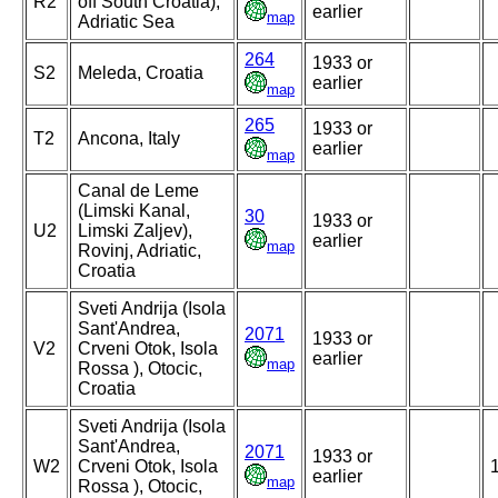
R2
off South Croatia),
earlier
map
Adriatic Sea
264
1933 or
S2
Meleda, Croatia
earlier
map
265
1933 or
T2
Ancona, Italy
earlier
map
Canal de Leme
(Limski Kanal,
30
1933 or
U2
Limski Zaljev),
earlier
map
Rovinj, Adriatic,
Croatia
Sveti Andrija (Isola
Sant'Andrea,
2071
1933 or
V2
Crveni Otok, Isola
earlier
map
Rossa ), Otocic,
Croatia
Sveti Andrija (Isola
Sant'Andrea,
2071
1933 or
W2
Crveni Otok, Isola
earlier
map
Rossa ), Otocic,