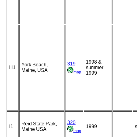
1998 &
319
York Beach,
H1
summer
Maine, USA
map
1999
320
Reid State Park,
I1
1999
s
Maine USA
map