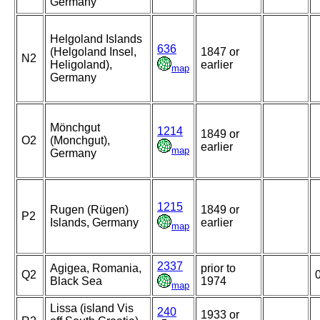
Germany
Helgoland Islands
636
(Helgoland Insel,
1847 or
N2
Heligoland),
earlier
map
Germany
Mönchgut
1214
1849 or
O2
(Monchgut),
earlier
map
Germany
1215
Rugen (Rügen)
1849 or
P2
Islands, Germany
earlier
map
2337
Agigea, Romania,
prior to
Q2
Black Sea
1974
map
Lissa (island Vis
240
1933 or