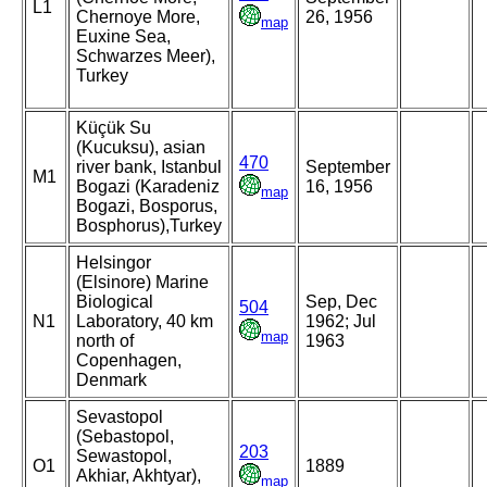
L1
Chernoye More,
26, 1956
map
Euxine Sea,
Schwarzes Meer),
Turkey
Küçük Su
(Kucuksu), asian
470
river bank, Istanbul
September
M1
Bogazi (Karadeniz
16, 1956
map
Bogazi, Bosporus,
Bosphorus),Turkey
Helsingor
(Elsinore) Marine
Biological
Sep, Dec
504
N1
Laboratory, 40 km
1962; Jul
map
north of
1963
Copenhagen,
Denmark
Sevastopol
(Sebastopol,
203
Sewastopol,
O1
1889
Akhiar, Akhtyar),
map