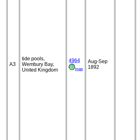
tide pools,
4964
Aug-Sep
A3
Wembury Bay,
1892
map
United Kingdom