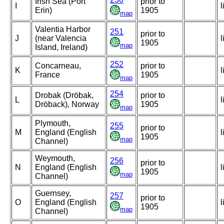
Irish Sea (Port
prior to
I
l
Erin)
1905
map
Valentia Harbor
251
prior to
J
(near Valencia
l
1905
map
Island, Ireland)
252
Concarneau,
prior to
K
l
France
1905
map
254
Drobak (Dröbak,
prior to
L
l
Dröback), Norway
1905
map
Plymouth,
255
prior to
M
England (English
l
1905
map
Channel)
Weymouth,
256
prior to
N
England (English
l
1905
map
Channel)
Guernsey,
257
prior to
O
England (English
l
1905
map
Channel)