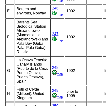
map
246
Bergen and
E
1902
l
environs, Norway
map
Barents Sea,
Biological Station
Alexandrowsk
247
(Murmankuste,
F
1902
l
Alexandrovsk) and
map
Pala Bay (Guba
Pala, Pala Guba),
Russia
La Ortava Tenerife,
Canary Islands
248
(Puerto de la Cruz;
G
1902
l
Puerto Ortava,
map
Puerto Orotava),
Spain
Firth of Clyde
249
prior to
H
(Millport), United
l
1905
map
Kingdom
250