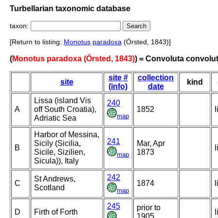
Turbellarian taxonomic database
taxon:
[Return to listing:
Monotus
paradoxa
(Örsted, 1843)]
(
Monotus paradoxa (Örsted, 1843)
) = Convoluta convolu
site #
collection
site
kind
(info)
date
Lissa (island Vis
240
A
off South Croatia),
1852
l
map
Adriatic Sea
Harbor of Messina,
241
Sicily (Sicilia,
Mar, Apr
B
l
Sicile, Sizilien,
1873
map
Sicula)), Italy
242
St Andrews,
C
1874
l
Scotland
map
245
prior to
D
Firth of Forth
l
1905