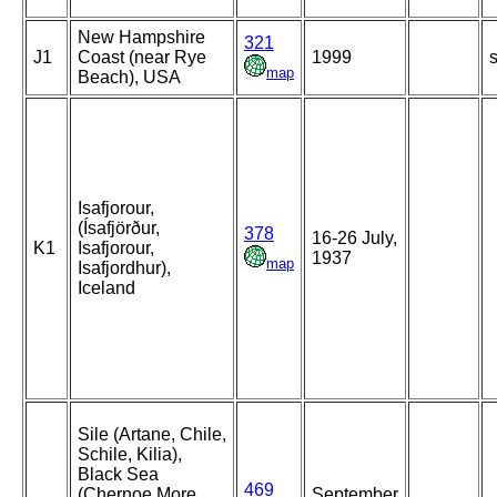
New Hampshire
321
J1
Coast (near Rye
1999
s
map
Beach), USA
Isafjorour,
(Ísafjörður,
378
16-26 July,
K1
Isafjorour,
1937
map
Isafjordhur),
Iceland
Sile (Artane, Chile,
Schile, Kilia),
Black Sea
469
(Chernoe More,
September