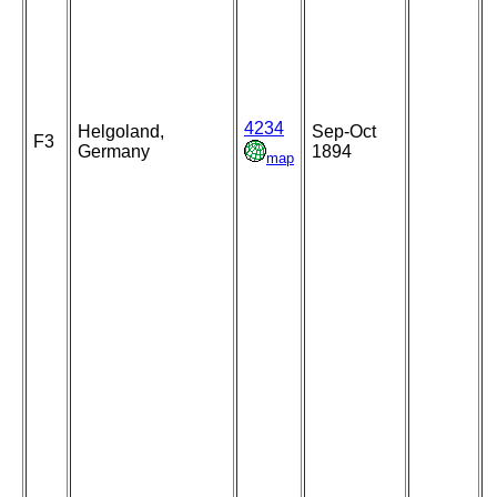
4234
Helgoland,
Sep-Oct
F3
Germany
1894
map