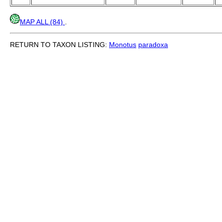
MAP ALL (84)
.
RETURN TO TAXON LISTING:
Monotus
paradoxa