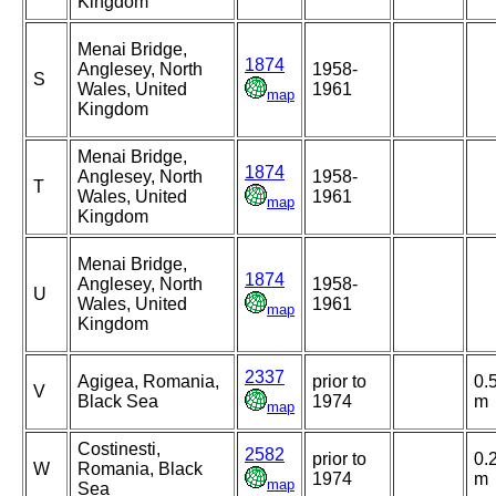
Kingdom
Menai Bridge,
1874
Anglesey, North
1958-
S
Wales, United
1961
map
Kingdom
Menai Bridge,
1874
Anglesey, North
1958-
T
Wales, United
1961
map
Kingdom
Menai Bridge,
1874
Anglesey, North
1958-
U
Wales, United
1961
map
Kingdom
2337
Agigea, Romania,
prior to
0.
V
Black Sea
1974
m
map
Costinesti,
2582
prior to
0.
W
Romania, Black
1974
m
map
Sea