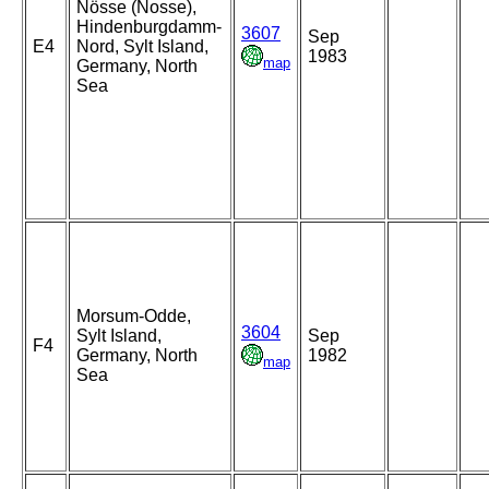
Nösse (Nosse),
Hindenburgdamm-
3607
Sep
E4
Nord, Sylt Island,
1983
map
Germany, North
Sea
Morsum-Odde,
3604
Sylt Island,
Sep
F4
Germany, North
1982
map
Sea