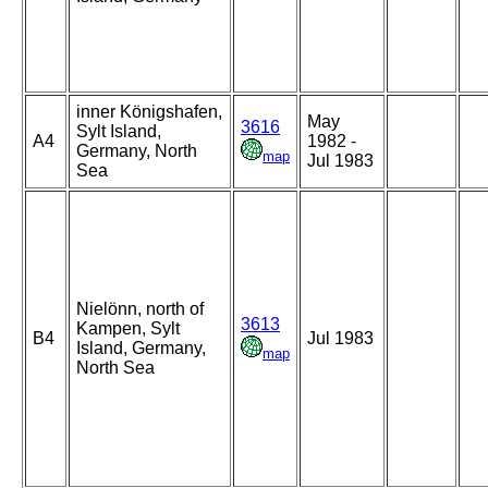
inner Königshafen,
May
3616
Sylt Island,
A4
1982 -
Germany, North
map
Jul 1983
Sea
Nielönn, north of
3613
Kampen, Sylt
B4
Jul 1983
Island, Germany,
map
North Sea