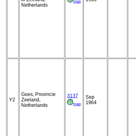
map
Netherlands
Goes, Provincie
3137
Sep
Y2
Zeeland,
1964
map
Netherlands