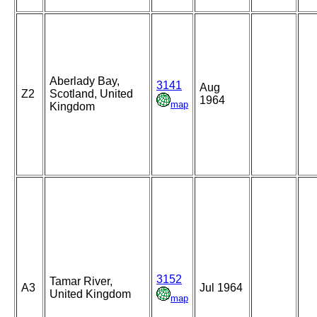
Aberlady Bay,
3141
Aug
Z2
Scotland, United
1964
map
Kingdom
3152
Tamar River,
A3
Jul 1964
United Kingdom
map