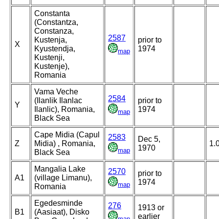
Constanta
(Constantza,
Constanza,
2587
Kustenja,
prior to
X
Kyustendja,
1974
map
Kustenji,
Kustenje),
Romania
Vama Veche
2584
(Ilanlik Ilanlac
prior to
Y
Ilanlic), Romania,
1974
map
Black Sea
Cape Midia (Capul
2583
Dec 5,
Z
Midia) , Romania,
1.
1970
map
Black Sea
Mangalia Lake
2570
prior to
A1
(village Limanu),
1974
map
Romania
Egedesminde
276
1913 or
B1
(Aasiaat), Disko
earlier
map