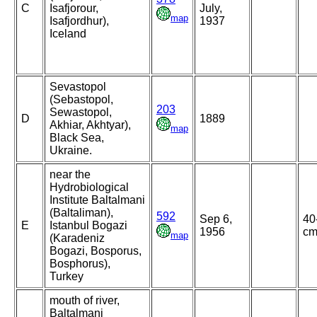
C
Isafjorour,
July,
map
Isafjordhur),
1937
Iceland
Sevastopol
(Sebastopol,
203
Sewastopol,
D
1889
Akhiar, Akhtyar),
map
Black Sea,
Ukraine.
near the
Hydrobiological
Institute Baltalmani
(Baltaliman),
592
Sep 6,
40
E
Istanbul Bogazi
1956
c
map
(Karadeniz
Bogazi, Bosporus,
Bosphorus),
Turkey
mouth of river,
Baltalmani