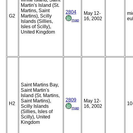
Martin's Island (St.
Martins, Saint
2804
May 12-
mi
G2
Martins), Scilly
16, 2002
eul
map
Islands (Sillies,
Isles of Scilly),
United Kingdom
Saint Martins Bay,
Saint Martin's
Island (St. Martins,
2809
Saint Martins),
May 12-
H2
10
Scilly Islands
16, 2002
map
(Sillies, Isles of
Scilly), United
Kingdom