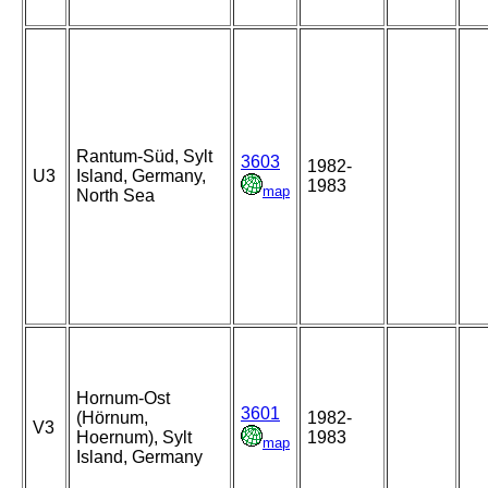
Rantum-Süd, Sylt
3603
1982-
U3
Island, Germany,
1983
map
North Sea
Hornum-Ost
3601
(Hörnum,
1982-
V3
Hoernum), Sylt
1983
map
Island, Germany