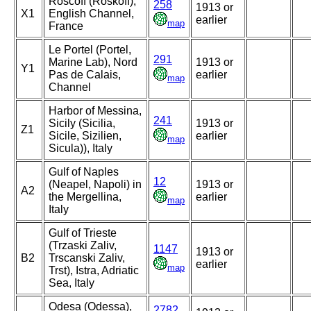
Roscoff (Roskoff),
258
1913 or
X1
English Channel,
earlier
map
France
Le Portel (Portel,
291
Marine Lab), Nord
1913 or
Y1
Pas de Calais,
earlier
map
Channel
Harbor of Messina,
241
Sicily (Sicilia,
1913 or
Z1
Sicile, Sizilien,
earlier
map
Sicula)), Italy
Gulf of Naples
12
(Neapel, Napoli) in
1913 or
A2
the Mergellina,
earlier
map
Italy
Gulf of Trieste
(Trzaski Zaliv,
1147
1913 or
B2
Trscanski Zaliv,
earlier
map
Trst), Istra, Adriatic
Sea, Italy
Odesa (Odessa),
2782