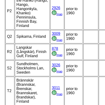
the Hanko (Hangö,
Hango,
2926
Hangonkyla,
prior to
P2
Khanko)
1960
map
Penninsula,
Finnish Bay,
Finland
3009
prior to
Q2
Spikarna, Finland
1960
map
Langskar
878
prior to
R2
(Långskär), Finish
1960
map
Gulf, Finland
Sundholmen,
3026
prior to
S2
Stockholms Lan,
1960
map
Sweden
Brännskär
(Brannskar,
3011
Brenskar,
prior to
T2
Brannskaret,
1960
map
Brandskar),
Finland