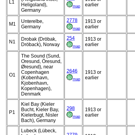
L1
Heligoland),
earlier
map
Germany
2778
Unterelbe,
1913 or
M1
Germany
earlier
map
254
Drobak (Dröbak,
1913 or
N1
Dröback), Norway
earlier
map
The Sound (Sund,
Oresund, Öresund,
Øresund), near
2646
Copenhagen
1913 or
O1
(Kobenhavn,
earlier
map
Kjobenhavn,
Kopenhagen),
Denmark
Kiel Bay (Kieler
298
Bucht, Kieler Bay,
1913 or
P1
Kielerbugt, Nisler
earlier
map
Bach), Germany
Lubeck (Lübeck,
2779