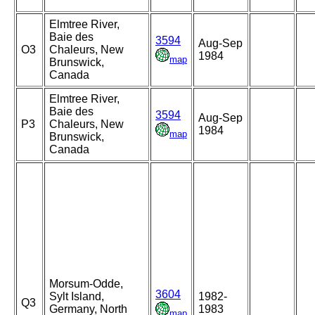
Elmtree River,
Baie des
3594
Aug-Sep
O3
Chaleurs, New
1984
map
Brunswick,
Canada
Elmtree River,
Baie des
3594
Aug-Sep
P3
Chaleurs, New
1984
map
Brunswick,
Canada
Morsum-Odde,
3604
Sylt Island,
1982-
Q3
Germany, North
1983
map