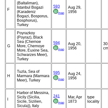
(Baltaliman),
593
Istanbul Bogazi
Aug 29,
F
(Karadeniz
1956
map
Bogazi, Bosporus,
Bosphorus),
Turkey
Poyrazkoy
(Poyraz), Black
Sea (Chernoe
594
Aug 20,
30
G
More, Chernoye
1956
c
map
More, Euxine Sea,
Schwarzes Meer),
Turkey
Tuzla, Sea of
595
Aug 24,
H
Marmara (Marmara
1956
map
Meer), Turkey
Harbor of Messina,
241
Sicily (Sicilia,
Mar, Apr
type
I
Sicile, Sizilien,
1873
locality
map
Sicula)), Italy