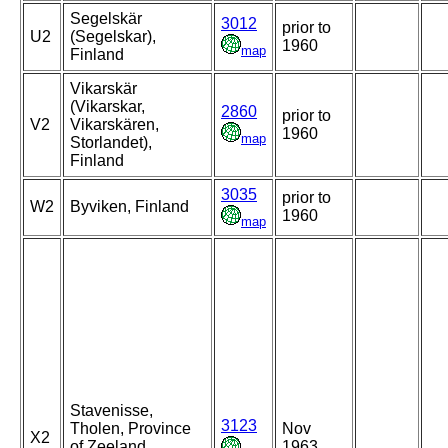
Segelskär
3012
prior to
U2
(Segelskar),
1960
map
Finland
Vikarskär
(Vikarskar,
2860
prior to
V2
Vikarskären,
1960
map
Storlandet),
Finland
3035
prior to
W2
Byviken, Finland
1960
map
Stavenisse,
3123
Tholen, Province
Nov
X2
of Zeeland,
1963