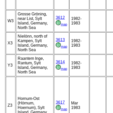
Grosse Gröning,
3612
near List, Sylt
1982-
W3
Island, Germany,
1983
map
North Sea
Nielönn, north of
3613
Kampen, Sylt
1982-
X3
Island, Germany,
1983
map
North Sea
Raantem Inge,
3614
Rantum, Sylt
1982-
Y3
Island, Germany,
1983
map
North Sea
Hornum-Ost
3617
(Hörnum,
Mar
Z3
Hoernum), Sylt
1983
map
Island, Germany