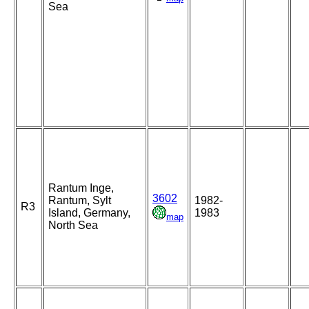
Sea
Rantum Inge,
3602
Rantum, Sylt
1982-
R3
Island, Germany,
1983
map
North Sea