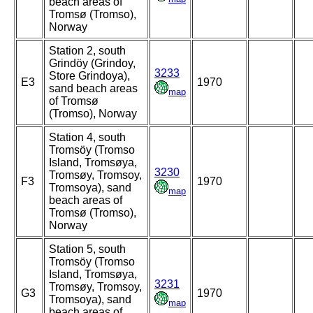
beach areas of
Tromsø (Tromso),
Norway
Station 2, south
Grindöy (Grindoy,
3233
Store Grindoya),
E3
1970
sand beach areas
map
of Tromsø
(Tromso), Norway
Station 4, south
Tromsöy (Tromso
Island, Tromsøya,
3230
Tromsøy, Tromsoy,
F3
1970
Tromsoya), sand
map
beach areas of
Tromsø (Tromso),
Norway
Station 5, south
Tromsöy (Tromso
Island, Tromsøya,
3231
Tromsøy, Tromsoy,
G3
1970
Tromsoya), sand
map
beach areas of