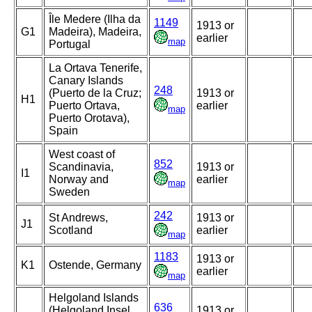
Île Medere (Ilha da
1149
1913 or
G1
Madeira), Madeira,
earlier
map
Portugal
La Ortava Tenerife,
Canary Islands
248
(Puerto de la Cruz;
1913 or
H1
Puerto Ortava,
earlier
map
Puerto Orotava),
Spain
West coast of
852
Scandinavia,
1913 or
I1
Norway and
earlier
map
Sweden
242
St Andrews,
1913 or
J1
Scotland
earlier
map
1183
1913 or
K1
Ostende, Germany
earlier
map
Helgoland Islands
636
(Helgoland Insel,
1913 or