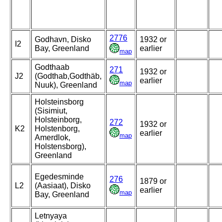
2776
Godhavn, Disko
1932 or
I2
Bay, Greenland
earlier
map
Godthaab
271
1932 or
J2
(Godthab,Godthäb,
earlier
map
Nuuk), Greenland
Holsteinsborg
(Sisimiut,
Holsteinborg,
272
1932 or
K2
Holstenborg,
earlier
map
Amerdlok,
Holstensborg),
Greenland
Egedesminde
276
1879 or
L2
(Aasiaat), Disko
earlier
map
Bay, Greenland
Letnyaya