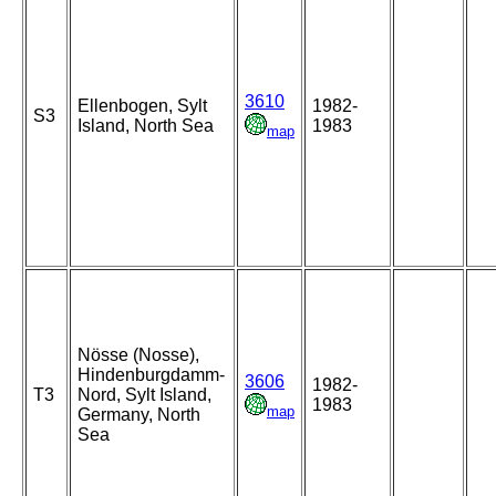
3610
Ellenbogen, Sylt
1982-
S3
Island, North Sea
1983
map
Nösse (Nosse),
Hindenburgdamm-
3606
1982-
T3
Nord, Sylt Island,
1983
map
Germany, North
Sea