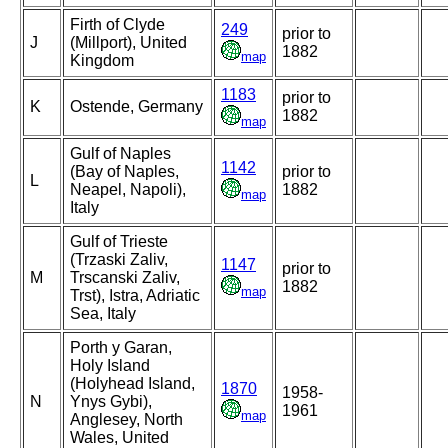
Firth of Clyde
249
prior to
J
(Millport), United
1882
map
Kingdom
1183
prior to
K
Ostende, Germany
1882
map
Gulf of Naples
1142
(Bay of Naples,
prior to
L
Neapel, Napoli),
1882
map
Italy
Gulf of Trieste
(Trzaski Zaliv,
1147
prior to
M
Trscanski Zaliv,
1882
map
Trst), Istra, Adriatic
Sea, Italy
Porth y Garan,
Holy Island
(Holyhead Island,
1870
1958-
N
Ynys Gybi),
1961
map
Anglesey, North
Wales, United