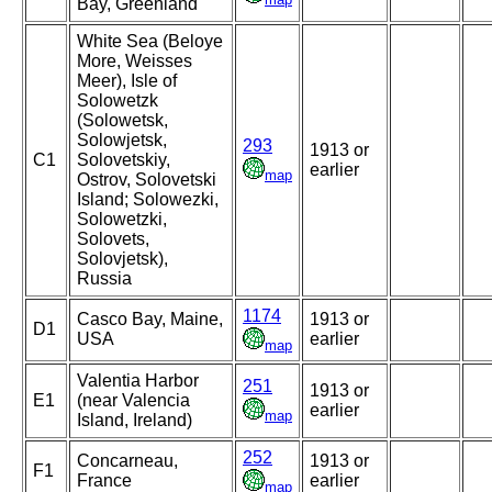
Bay, Greenland
White Sea (Beloye
More, Weisses
Meer), Isle of
Solowetzk
(Solowetsk,
Solowjetsk,
293
1913 or
C1
Solovetskiy,
earlier
map
Ostrov, Solovetski
Island; Solowezki,
Solowetzki,
Solovets,
Solovjetsk),
Russia
1174
Casco Bay, Maine,
1913 or
D1
USA
earlier
map
Valentia Harbor
251
1913 or
E1
(near Valencia
earlier
map
Island, Ireland)
252
Concarneau,
1913 or
F1
France
earlier
map