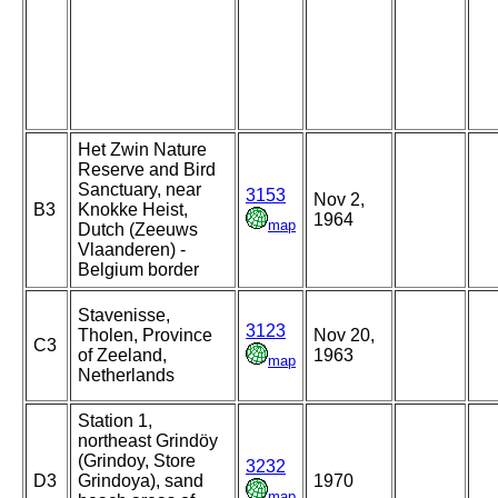
Het Zwin Nature
Reserve and Bird
Sanctuary, near
3153
Nov 2,
B3
Knokke Heist,
1964
map
Dutch (Zeeuws
Vlaanderen) -
Belgium border
Stavenisse,
3123
Tholen, Province
Nov 20,
C3
of Zeeland,
1963
map
Netherlands
Station 1,
northeast Grindöy
(Grindoy, Store
3232
D3
Grindoya), sand
1970
map