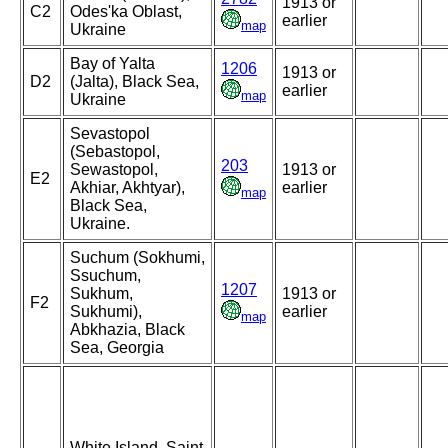
1913 or
C2
Odes'ka Oblast,
earlier
map
Ukraine
Bay of Yalta
1206
1913 or
D2
(Jalta), Black Sea,
earlier
map
Ukraine
Sevastopol
(Sebastopol,
203
Sewastopol,
1913 or
E2
Akhiar, Akhtyar),
earlier
map
Black Sea,
Ukraine.
Suchum (Sokhumi,
Ssuchum,
1207
Sukhum,
1913 or
F2
Sukhumi),
earlier
map
Abkhazia, Black
Sea, Georgia
White Island, Saint