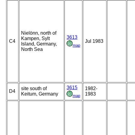
Nielönn, north of
3613
Kampen, Sylt
C4
Jul 1983
Island, Germany,
map
North Sea
3615
site south of
1982-
D4
Keitum, Germany
1983
map