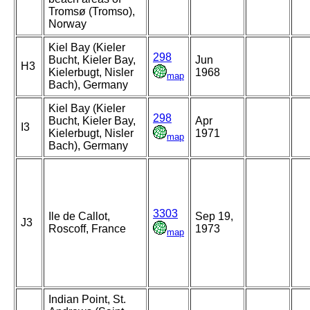
Tromsø (Tromso),
Norway
Kiel Bay (Kieler
298
Bucht, Kieler Bay,
Jun
H3
Kielerbugt, Nisler
1968
map
Bach), Germany
Kiel Bay (Kieler
298
Bucht, Kieler Bay,
Apr
I3
Kielerbugt, Nisler
1971
map
Bach), Germany
3303
Ile de Callot,
Sep 19,
J3
Roscoff, France
1973
map
Indian Point, St.