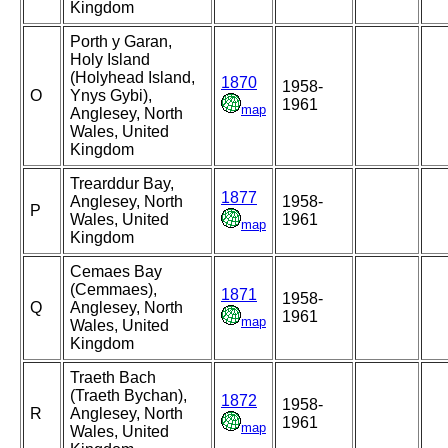
Kingdom
Porth y Garan,
Holy Island
(Holyhead Island,
1870
1958-
O
Ynys Gybi),
1961
map
Anglesey, North
Wales, United
Kingdom
Trearddur Bay,
1877
Anglesey, North
1958-
P
Wales, United
1961
map
Kingdom
Cemaes Bay
(Cemmaes),
1871
1958-
Q
Anglesey, North
1961
map
Wales, United
Kingdom
Traeth Bach
(Traeth Bychan),
1872
1958-
R
Anglesey, North
1961
map
Wales, United