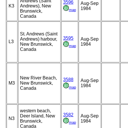
Andrews (Saint
3596
Aug-Sep
K3
Andrews), New
1984
map
Brunswick,
Canada
St. Andrews (Saint
3595
Andrews) harbour,
Aug-Sep
L3
New Brunswick,
1984
map
Canada
New River Beach,
3588
Aug-Sep
M3
New Brunswick,
1984
map
Canada
western beach,
3582
Deer Island, New
Aug-Sep
N3
Brunswick,
1984
map
Canada