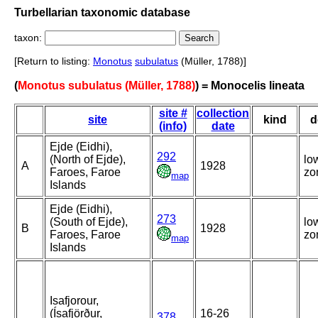
Turbellarian taxonomic database
taxon:
[Return to listing:
Monotus
subulatus
(Müller, 1788)]
(
Monotus subulatus (Müller, 1788)
) = Monocelis lineata
site #
collection
site
kind
d
(info)
date
Ejde (Eidhi),
292
(North of Ejde),
lo
A
1928
Faroes, Faroe
zo
map
Islands
Ejde (Eidhi),
273
(South of Ejde),
lo
B
1928
Faroes, Faroe
zo
map
Islands
Isafjorour,
(Ísafjörður,
16-26
378