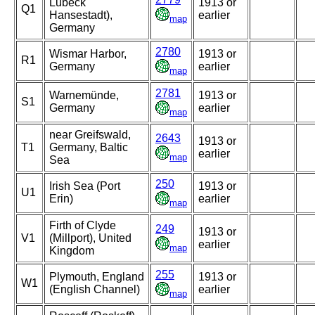
Lubeck
1913 or
Q1
Hansestadt),
earlier
map
Germany
2780
Wismar Harbor,
1913 or
R1
Germany
earlier
map
2781
Warnemünde,
1913 or
S1
Germany
earlier
map
near Greifswald,
2643
1913 or
T1
Germany, Baltic
earlier
map
Sea
250
Irish Sea (Port
1913 or
U1
Erin)
earlier
map
Firth of Clyde
249
1913 or
V1
(Millport), United
earlier
map
Kingdom
255
Plymouth, England
1913 or
W1
(English Channel)
earlier
map