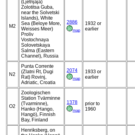
(Ljetnjaja)
Zolotitsa Guba,
near the Solvetski
Islands), White
2886
Sea (Beloye More,
1932 or
M2
Weisses Meer)
earlier
map
Proliv
Vostochnaya
Solovetskaya
Salma (Eastern
Channel), Russia
Punta Corrente
2074
(Zlatni Rt, Dugi
1933 or
N2
Rat) Rovinj,
earlier
map
Adriatic, Croatia
Zoologischen
Station Tvärminne
1378
(Tvarminne),
prior to
O2
Hanko (Hango,
1960
map
Hangö), Finnish
Bay, Finland
Henriksberg, on