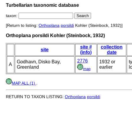
Turbellarian taxonomic database
taxon:
[Return to listing:
Orthoplana
porsildi
Kohler (Steinbock, 1932)]
Orthoplana porsildi Kohler (Steinbock, 1932)
site #
collection
site
(info)
date
2776
Godhavn, Disko Bay,
1932 or
t
A
Greenland
earlier
l
map
MAP ALL (1)
.
RETURN TO TAXON LISTING:
Orthoplana
porsildi