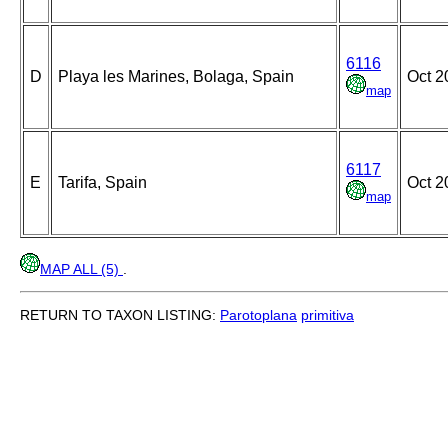
6116
D
Playa les Marines, Bolaga, Spain
Oct 2
map
6117
E
Tarifa, Spain
Oct 2
map
MAP ALL (5)
.
RETURN TO TAXON LISTING:
Parotoplana
primitiva