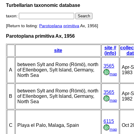
Turbellarian taxonomic database
taxon:
[Return to listing:
Parotoplana
primitiva
Ax, 1956]
Parotoplana primitiva Ax, 1956
site #
collec
site
(info)
dat
between Sylt and Romo (Römö), north
3565
Apr-
A
of Ellenbogen, Sylt Island, Germany,
1983
map
North Sea
between Sylt and Romo (Römö), north
3565
Apr-
B
of Ellenbogen, Sylt Island, Germany,
1982
map
North Sea
6115
C
Playa el Palo, Malaga, Spain
Oct 2
map