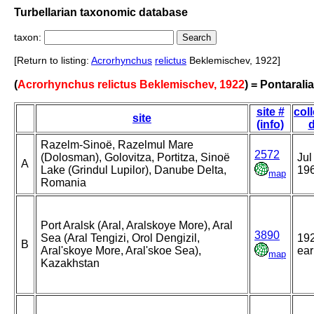
Turbellarian taxonomic database
taxon:
[Return to listing:
Acrorhynchus
relictus
Beklemischev, 1922]
(
Acrorhynchus relictus Beklemischev, 1922
) = Pontaralia
site #
col
site
(info)
d
Razelm-Sinoë, Razelmul Mare
2572
(Dolosman), Golovitza, Portitza, Sinoë
Jul
A
Lake (Grindul Lupilor), Danube Delta,
19
map
Romania
Port Aralsk (Aral, Aralskoye More), Aral
3890
Sea (Aral Tengizi, Orol Dengizil,
192
B
Aral'skoye More, Aral'skoe Sea),
ear
map
Kazakhstan