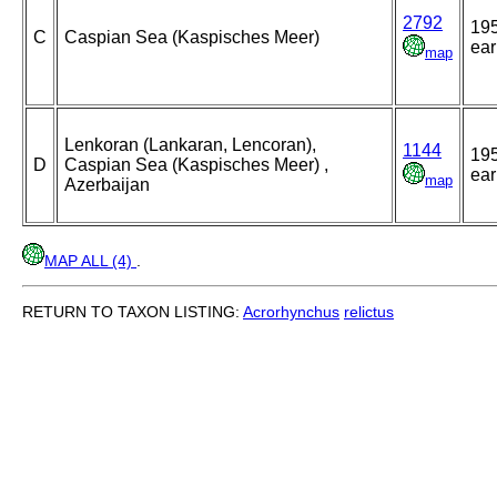
2792
195
C
Caspian Sea (Kaspisches Meer)
ear
map
Lenkoran (Lankaran, Lencoran),
1144
195
D
Caspian Sea (Kaspisches Meer) ,
ear
map
Azerbaijan
MAP ALL (4)
.
RETURN TO TAXON LISTING:
Acrorhynchus
relictus