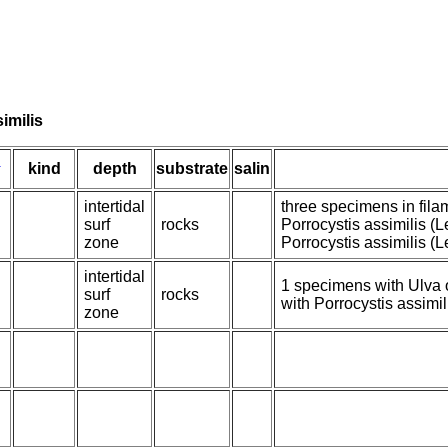
imilis
n
kind
depth
substrate
salin
intertidal
three specimens in fila
surf
rocks
Porrocystis assimilis (
zone
Porrocystis assimilis (
intertidal
1 specimens with Ulva 
surf
rocks
with Porrocystis assimil
zone