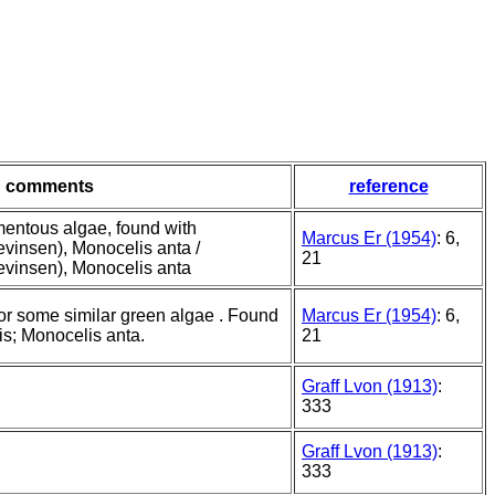
comments
reference
mentous algae, found with
Marcus Er (1954)
: 6,
Levinsen), Monocelis anta /
21
Levinsen), Monocelis anta
or some similar green algae . Found
Marcus Er (1954)
: 6,
is; Monocelis anta.
21
Graff Lvon (1913)
:
333
Graff Lvon (1913)
:
333