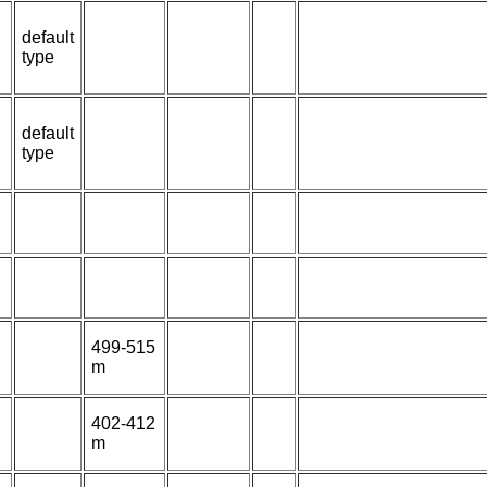
default
type
default
type
499-515
m
402-412
m