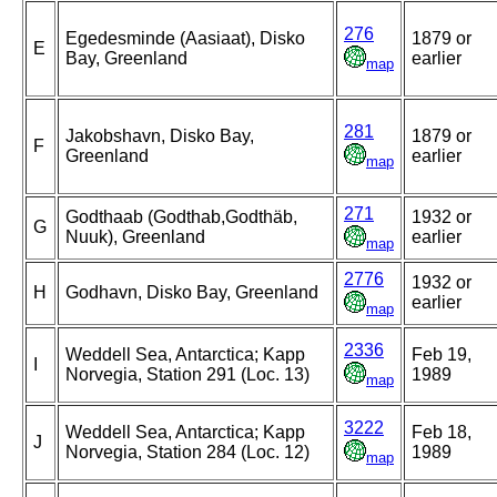
276
Egedesminde (Aasiaat), Disko
1879 or
E
Bay, Greenland
earlier
map
281
Jakobshavn, Disko Bay,
1879 or
F
Greenland
earlier
map
271
Godthaab (Godthab,Godthäb,
1932 or
G
Nuuk), Greenland
earlier
map
2776
1932 or
H
Godhavn, Disko Bay, Greenland
earlier
map
2336
Weddell Sea, Antarctica; Kapp
Feb 19,
I
Norvegia, Station 291 (Loc. 13)
1989
map
3222
Weddell Sea, Antarctica; Kapp
Feb 18,
J
Norvegia, Station 284 (Loc. 12)
1989
map