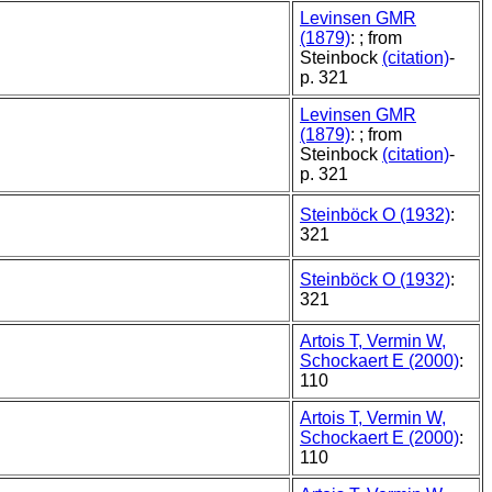
Levinsen GMR
(1879)
: ; from
Steinbock
(citation)
-
p. 321
Levinsen GMR
(1879)
: ; from
Steinbock
(citation)
-
p. 321
Steinböck O (1932)
:
321
Steinböck O (1932)
:
321
Artois T, Vermin W,
Schockaert E (2000)
:
110
Artois T, Vermin W,
Schockaert E (2000)
:
110