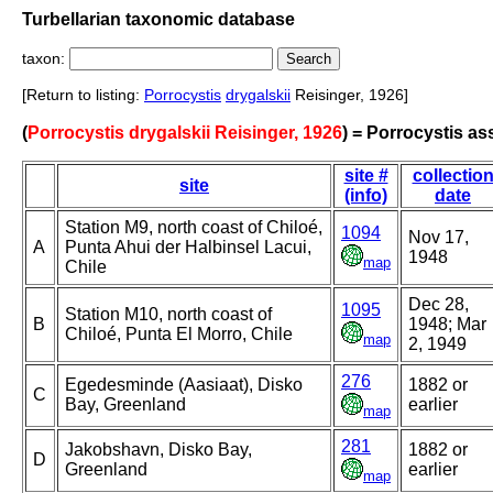
Turbellarian taxonomic database
taxon:
[Return to listing:
Porrocystis
drygalskii
Reisinger, 1926]
(
Porrocystis drygalskii Reisinger, 1926
) = Porrocystis ass
site #
collectio
site
(info)
date
Station M9, north coast of Chiloé,
1094
Nov 17,
A
Punta Ahui der Halbinsel Lacui,
1948
map
Chile
Dec 28,
1095
Station M10, north coast of
B
1948; Mar
Chiloé, Punta El Morro, Chile
map
2, 1949
276
Egedesminde (Aasiaat), Disko
1882 or
C
Bay, Greenland
earlier
map
281
Jakobshavn, Disko Bay,
1882 or
D
Greenland
earlier
map