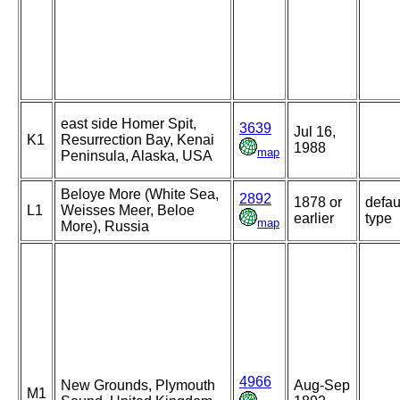
east side Homer Spit,
3639
Jul 16,
K1
Resurrection Bay, Kenai
1988
map
Peninsula, Alaska, USA
Beloye More (White Sea,
2892
1878 or
defau
L1
Weisses Meer, Beloe
earlier
type
map
More), Russia
4966
New Grounds, Plymouth
Aug-Sep
M1