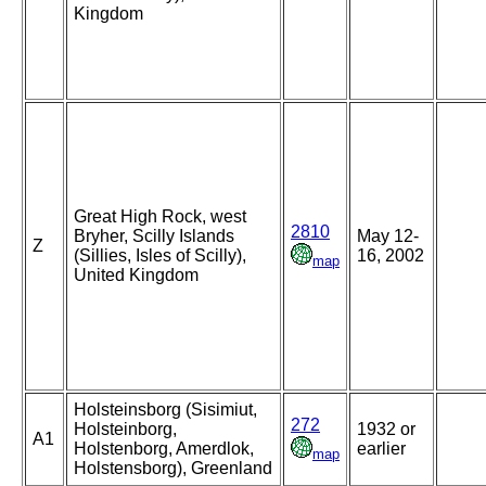
Kingdom
Great High Rock, west
2810
Bryher, Scilly Islands
May 12-
Z
(Sillies, Isles of Scilly),
16, 2002
map
United Kingdom
Holsteinsborg (Sisimiut,
272
Holsteinborg,
1932 or
A1
Holstenborg, Amerdlok,
earlier
map
Holstensborg), Greenland