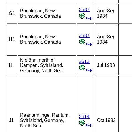
3587
Pocologan, New
Aug-Sep
G1
Brunswick, Canada
1984
map
3587
Pocologan, New
Aug-Sep
H1
Brunswick, Canada
1984
map
Nielönn, north of
3613
I1
Kampen, Sylt Island,
Jul 1983
map
Germany, North Sea
Raantem Inge, Rantum,
3614
J1
Sylt Island, Germany,
Oct 1982
map
North Sea