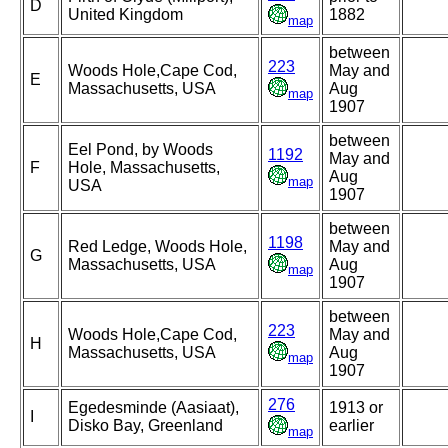
D
United Kingdom
1882
map
between
223
Woods Hole,Cape Cod,
May and
E
Massachusetts, USA
Aug
map
1907
between
Eel Pond, by Woods
1192
May and
F
Hole, Massachusetts,
Aug
map
USA
1907
between
1198
Red Ledge, Woods Hole,
May and
G
Massachusetts, USA
Aug
map
1907
between
223
Woods Hole,Cape Cod,
May and
H
Massachusetts, USA
Aug
map
1907
276
Egedesminde (Aasiaat),
1913 or
I
Disko Bay, Greenland
earlier
map