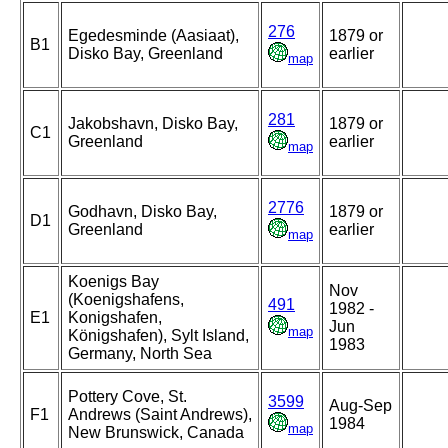
276
Egedesminde (Aasiaat),
1879 or
B1
Disko Bay, Greenland
earlier
map
281
Jakobshavn, Disko Bay,
1879 or
C1
Greenland
earlier
map
2776
Godhavn, Disko Bay,
1879 or
D1
Greenland
earlier
map
Koenigs Bay
Nov
(Koenigshafens,
491
1982 -
E1
Konigshafen,
Jun
map
Königshafen), Sylt Island,
1983
Germany, North Sea
Pottery Cove, St.
3599
Aug-Sep
F1
Andrews (Saint Andrews),
1984
map
New Brunswick, Canada