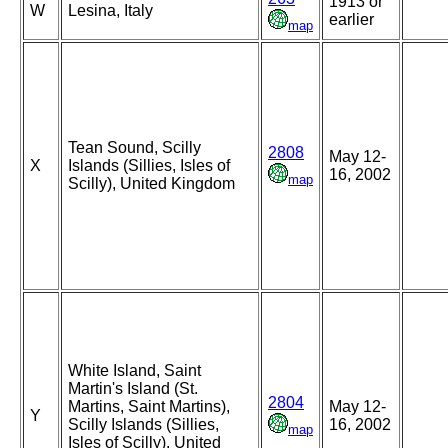
1913 or
W
Lesina, Italy
earlier
map
Tean Sound, Scilly
2808
May 12-
X
Islands (Sillies, Isles of
16, 2002
map
Scilly), United Kingdom
White Island, Saint
Martin's Island (St.
2804
Martins, Saint Martins),
May 12-
Y
Scilly Islands (Sillies,
16, 2002
map
Isles of Scilly), United