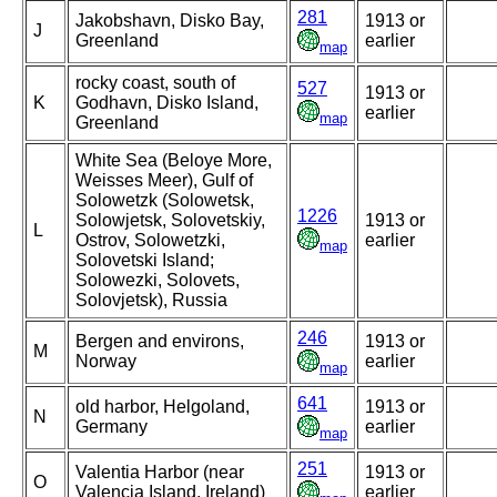
281
Jakobshavn, Disko Bay,
1913 or
J
Greenland
earlier
map
rocky coast, south of
527
1913 or
K
Godhavn, Disko Island,
earlier
map
Greenland
White Sea (Beloye More,
Weisses Meer), Gulf of
Solowetzk (Solowetsk,
1226
Solowjetsk, Solovetskiy,
1913 or
L
Ostrov, Solowetzki,
earlier
map
Solovetski Island;
Solowezki, Solovets,
Solovjetsk), Russia
246
Bergen and environs,
1913 or
M
Norway
earlier
map
641
old harbor, Helgoland,
1913 or
N
Germany
earlier
map
251
Valentia Harbor (near
1913 or
O
Valencia Island, Ireland)
earlier