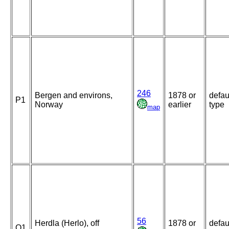
246
Bergen and environs,
1878 or
defau
P1
Norway
earlier
type
map
56
Herdla (Herlo), off
1878 or
defau
Q1