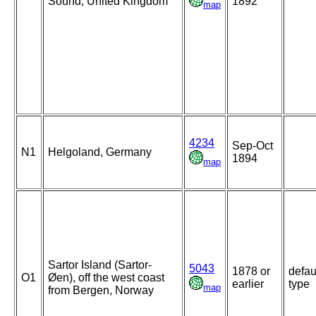
Sound, United Kingdom
1892
map
4234
Sep-Oct
N1
Helgoland, Germany
1894
map
Sartor Island (Sartor-
5043
1878 or
defau
O1
Øen), off the west coast
earlier
type
map
from Bergen, Norway