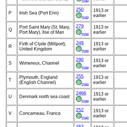
map
250
1913 or
P
Irish Sea (Port Erin)
earlier
map
279
Port Saint Mary (St. Mary,
1913 or
Q
Port Mary), Ilse of Man
earlier
map
249
Firth of Clyde (Millport),
1913 or
R
United Kingdom
earlier
map
290
1913 or
S
Wimereux, Channel
earlier
map
255
Plymouth, England
1913 or
T
(English Channel)
earlier
map
2466
1913 or
U
Denmark north sea coast
earlier
map
252
1913 or
V
Concarneau, France
earlier
map
263