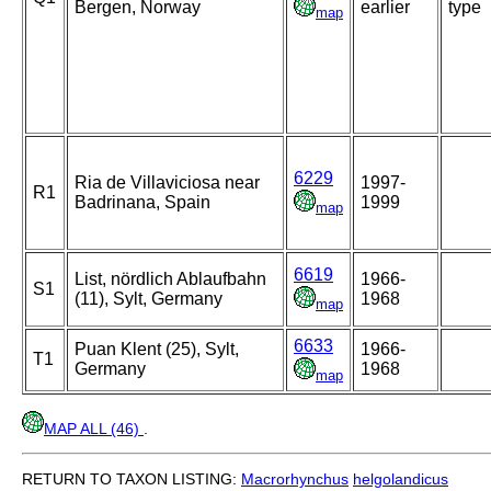
Bergen, Norway
earlier
type
map
6229
Ria de Villaviciosa near
1997-
R1
Badrinana, Spain
1999
map
6619
List, nördlich Ablaufbahn
1966-
S1
(11), Sylt, Germany
1968
map
6633
Puan Klent (25), Sylt,
1966-
T1
Germany
1968
map
MAP ALL (46)
.
RETURN TO TAXON LISTING:
Macrorhynchus
helgolandicus