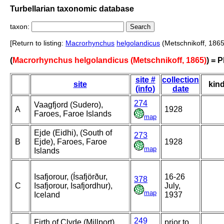
Turbellarian taxonomic database
taxon:
[Return to listing:
Macrorhynchus
helgolandicus
(Metschnikoff, 1865
(
Macrorhynchus helgolandicus (Metschnikoff, 1865)
) = 
site #
collection
site
kin
(info)
date
274
Vaagfjord (Sudero),
A
1928
Faroes, Faroe Islands
map
Ejde (Eidhi), (South of
273
B
Ejde), Faroes, Faroe
1928
map
Islands
Isafjorour, (Ísafjörður,
16-26
378
C
Isafjorour, Isafjordhur),
July,
map
Iceland
1937
249
Firth of Clyde (Millport),
prior to