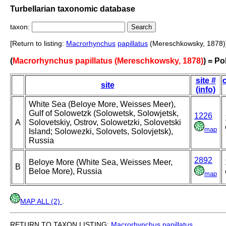
Turbellarian taxonomic database
taxon:
[Return to listing:
Macrorhynchus
papillatus
(Mereschkowsky, 1878)
(
Macrorhynchus papillatus (Mereschkowsky, 1878)
) = Po
site #
site
(info)
White Sea (Beloye More, Weisses Meer),
Gulf of Solowetzk (Solowetsk, Solowjetsk,
1226
A
Solovetskiy, Ostrov, Solowetzki, Solovetski
map
Island; Solowezki, Solovets, Solovjetsk),
Russia
2892
Beloye More (White Sea, Weisses Meer,
B
Beloe More), Russia
map
MAP ALL (2)
.
RETURN TO TAXON LISTING:
Macrorhynchus
papillatus