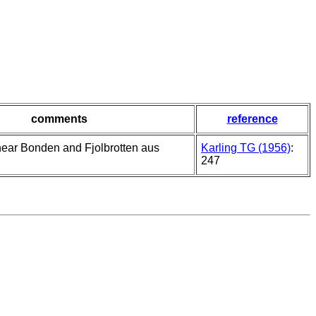
comments
reference
 near Bonden and Fjolbrotten aus
Karling TG (1956)
:
247