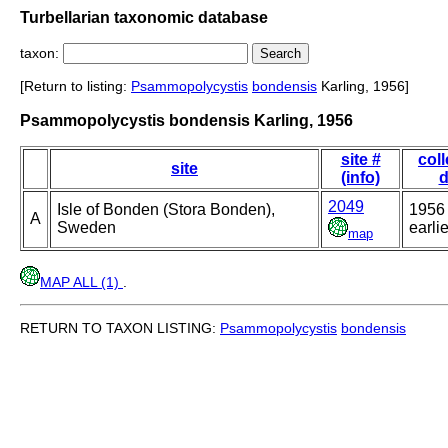
Turbellarian taxonomic database
taxon:
[Return to listing:
Psammopolycystis
bondensis
Karling, 1956]
Psammopolycystis bondensis Karling, 1956
site #
coll
site
(info)
d
2049
Isle of Bonden (Stora Bonden),
1956 
A
Sweden
earlie
map
MAP ALL (1)
.
RETURN TO TAXON LISTING:
Psammopolycystis
bondensis