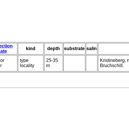
ection
kind
depth
substrate
salin
ate
or
type
25-35
Kristineberg,
r
locality
m
Bruchschill.