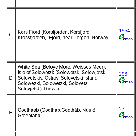
1554
Kors Fjord (Korsfjorden, Korsfjord,
C
Krossfjorden), Fjord, near Bergen, Norway
map
White Sea (Beloye More, Weisses Meer),
Isle of Solowetzk (Solowetsk, Solowjetsk,
293
D
Solovetskiy, Ostrov, Solovetski Island;
map
Solowezki, Solowetzki, Solovets,
Solovjetsk), Russia
271
Godthaab (Godthab,Godthäb, Nuuk),
E
Greenland
map