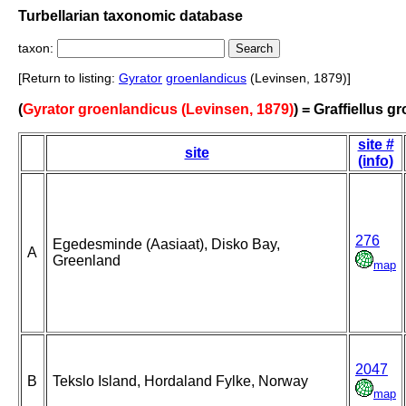
Turbellarian taxonomic database
taxon:
[Return to listing:
Gyrator
groenlandicus
(Levinsen, 1879)]
(
Gyrator groenlandicus (Levinsen, 1879)
) = Graffiellus 
site #
site
(info)
276
Egedesminde (Aasiaat), Disko Bay,
A
Greenland
map
2047
B
Tekslo Island, Hordaland Fylke, Norway
map