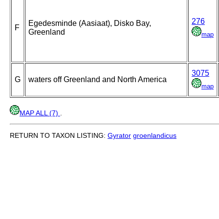
276
Egedesminde (Aasiaat), Disko Bay,
F
Greenland
map
3075
G
waters off Greenland and North America
map
MAP ALL (7)
.
RETURN TO TAXON LISTING:
Gyrator
groenlandicus