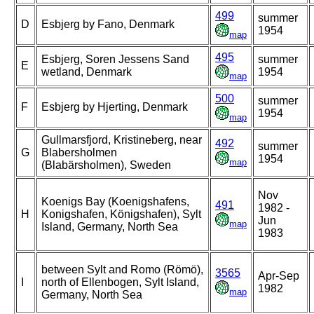
499
summer
D
Esbjerg by Fano, Denmark
1954
map
495
Esbjerg, Soren Jessens Sand
summer
E
wetland, Denmark
1954
map
500
summer
F
Esbjerg by Hjerting, Denmark
1954
map
Gullmarsfjord, Kristineberg, near
492
summer
G
Blabersholmen
1954
map
(Blabärsholmen), Sweden
Nov
Koenigs Bay (Koenigshafens,
491
1982 -
H
Konigshafen, Königshafen), Sylt
Jun
map
Island, Germany, North Sea
1983
between Sylt and Romo (Römö),
3565
Apr-Sep
I
north of Ellenbogen, Sylt Island,
1982
map
Germany, North Sea