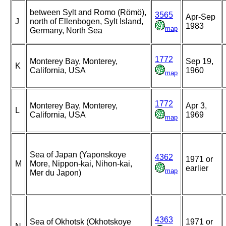
between Sylt and Romo (Römö),
3565
Apr-Sep
J
north of Ellenbogen, Sylt Island,
1983
map
Germany, North Sea
1772
Monterey Bay, Monterey,
Sep 19,
K
California, USA
1960
map
1772
Monterey Bay, Monterey,
Apr 3,
L
California, USA
1969
map
Sea of Japan (Yaponskoye
4362
1971 or
M
More, Nippon-kai, Nihon-kai,
earlier
map
Mer du Japon)
4363
Sea of Okhotsk (Okhotskoye
1971 or