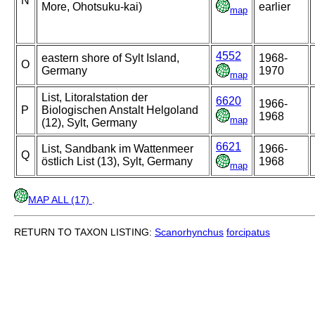
N
More, Ohotsuku-kai)
earlier
map
4552
eastern shore of Sylt Island,
1968-
O
Germany
1970
map
List, Litoralstation der
6620
1966-
P
Biologischen Anstalt Helgoland
1968
map
(12), Sylt, Germany
6621
List, Sandbank im Wattenmeer
1966-
Q
östlich List (13), Sylt, Germany
1968
map
MAP ALL (17)
.
RETURN TO TAXON LISTING:
Scanorhynchus
forcipatus