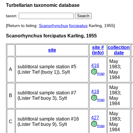
Turbellarian taxonomic database
taxon:
[Return to listing:
Scanorhynchus
forcipatus
Karling, 1955]
Scanorhynchus forcipatus Karling, 1955
site #
collection
site
(info)
date
May
416
sublittoral sample station #5
1983;
A
(Lister Tief (buoy 1)), Sylt
May
map
1984
May
418
sublittoral sample station #7
1983;
B
(Lister Tief buoy 3), Sylt
May
map
1984
May
427
sublittoral sample station #16
1983;
C
(Lister Tief buoy 9), Sylt
May
map
1984