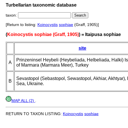
Turbellarian taxonomic database
taxon:
[Return to listing:
Koinocystis
sophiae
(Graff, 1905)]
(
Koinocystis sophiae (Graff, 1905)
) = Itaipusa sophiae
site
Prinzeninsel Heybeli (Heybeliada, Helbeliada, Halki) I
A
of Marmara (Marmara Meer), Turkey
Sevastopol (Sebastopol, Sewastopol, Akhiar, Akhtyar),
B
Sea, Ukraine.
MAP ALL (2)
.
RETURN TO TAXON LISTING:
Koinocystis
sophiae