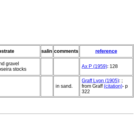
strate
salin
comments
reference
nd gravel
Ax P (1959)
: 128
seira stocks
Graff Lvon (1905)
: ;
in sand.
from Graff
(citation)
- p
322