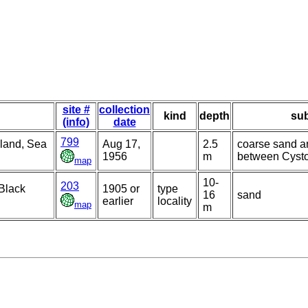
site #
collection
kind
depth
sub
(info)
date
799
sland, Sea
Aug 17,
2.5
coarse sand a
1956
m
between Cysto
map
10-
203
 Black
1905 or
type
16
sand
earlier
locality
map
m