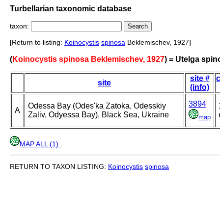
Turbellarian taxonomic database
taxon:
[Return to listing:
Koinocystis
spinosa
Beklemischev, 1927]
(
Koinocystis spinosa Beklemischev, 1927
) = Utelga spi
site #
c
site
(info)
3894
Odessa Bay (Odes'ka Zatoka, Odesskiy
A
Zaliv, Odyessa Bay), Black Sea, Ukraine
map
MAP ALL (1)
.
RETURN TO TAXON LISTING:
Koinocystis
spinosa