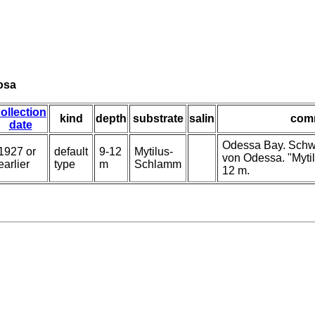
nosa
ollection
kind
depth
substrate
salin
com
date
Odessa Bay. Schw
1927 or
default
9-12
Mytilus-
von Odessa. "Myti
earlier
type
m
Schlamm
12 m.