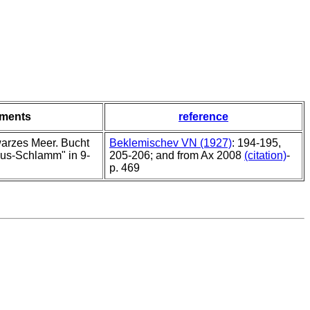
ments
reference
arzes Meer. Bucht
Beklemischev VN (1927)
: 194-195,
lus-Schlamm" in 9-
205-206; and from Ax 2008
(citation)
-
p. 469