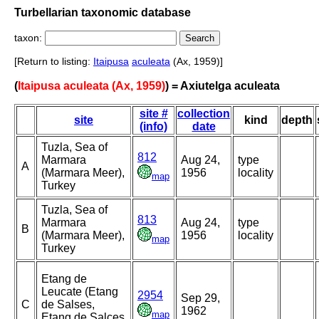
Turbellarian taxonomic database
taxon:
[Return to listing:
Itaipusa
aculeata
(Ax, 1959)]
(
Itaipusa aculeata (Ax, 1959)
) = Axiutelga aculeata
site #
collection
site
kind
depth
(info)
date
Tuzla, Sea of
812
Marmara
Aug 24,
type
A
(Marmara Meer),
1956
locality
map
Turkey
Tuzla, Sea of
813
Marmara
Aug 24,
type
B
(Marmara Meer),
1956
locality
map
Turkey
Etang de
Leucate (Etang
2954
Sep 29,
C
de Salses,
1962
map
Etang de Salces