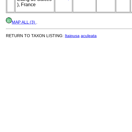
), France
MAP ALL (3)
.
RETURN TO TAXON LISTING:
Itaipusa
aculeata