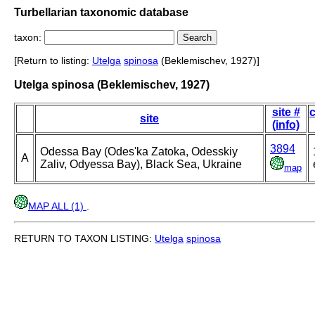
Turbellarian taxonomic database
taxon:
[Return to listing:
Utelga
spinosa
(Beklemischev, 1927)]
Utelga spinosa (Beklemischev, 1927)
site #
c
site
(info)
3894
Odessa Bay (Odes'ka Zatoka, Odesskiy
A
Zaliv, Odyessa Bay), Black Sea, Ukraine
map
MAP ALL (1)
.
RETURN TO TAXON LISTING:
Utelga
spinosa