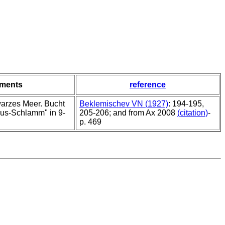
ments
reference
arzes Meer. Bucht
Beklemischev VN (1927)
: 194-195,
lus-Schlamm" in 9-
205-206; and from Ax 2008
(citation)
-
p. 469