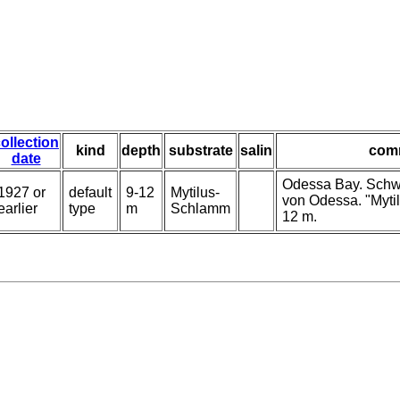
ollection
kind
depth
substrate
salin
com
date
Odessa Bay. Schw
1927 or
default
9-12
Mytilus-
von Odessa. "Myti
earlier
type
m
Schlamm
12 m.