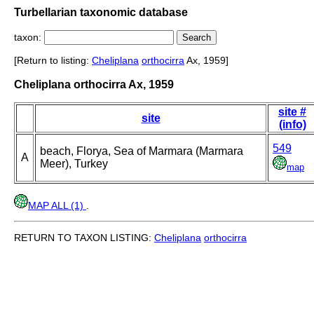
Turbellarian taxonomic database
taxon:
[Return to listing:
Cheliplana
orthocirra
Ax, 1959]
Cheliplana orthocirra Ax, 1959
site #
site
(info)
549
beach, Florya, Sea of Marmara (Marmara
A
Meer), Turkey
map
MAP ALL (1)
.
RETURN TO TAXON LISTING:
Cheliplana
orthocirra