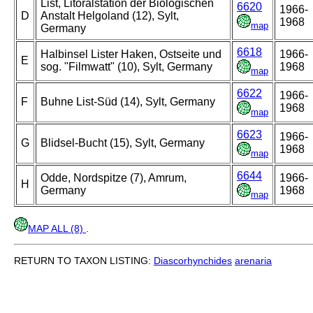
List, Litoralstation der Biologischen
6620
1966-
D
Anstalt Helgoland (12), Sylt,
1968
map
Germany
6618
Halbinsel Lister Haken, Ostseite und
1966-
E
sog. "Filmwatt" (10), Sylt, Germany
1968
map
6622
1966-
F
Buhne List-Süd (14), Sylt, Germany
1968
map
6623
1966-
G
Blidsel-Bucht (15), Sylt, Germany
1968
map
6644
Odde, Nordspitze (7), Amrum,
1966-
H
Germany
1968
map
MAP ALL (8)
.
RETURN TO TAXON LISTING:
Diascorhynchides
arenaria