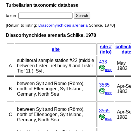
Turbellarian taxonomic database
taxon:
[Return to listing:
Diascorhynchides
arenaria
Schilke, 1970]
Diascorhynchides arenaria Schilke, 1970
site #
collect
site
(info)
dat
sublittoral sample station #22 (middle
433
May
A
between Lister Tief buoy 9 and Lister
1982
map
Tief 11 ), Sylt
between Sylt and Romo (Römö),
3565
Apr-S
B
north of Ellenbogen, Sylt Island,
1983
map
Germany, North Sea
between Sylt and Romo (Römö),
3565
Apr-S
C
north of Ellenbogen, Sylt Island,
1982
map
Germany, North Sea