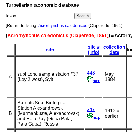
Turbellarian taxonomic database
taxon:
[Return to listing:
Acrorhynchus
caledonicus
(Claperede, 1861)]
(
Acrorhynchus caledonicus (Claperede, 1861)
) = Acror
site #
collection
site
ki
(info)
date
448
sublittoral sample station #37
May
A
(Ley 2 west), Sylt
1984
map
Barents Sea, Biological
Station Alexandrowsk
247
1913 or
B
(Murmankuste, Alexandrovsk)
earlier
map
and Pala Bay (Guba Pala,
Pala Guba), Russia