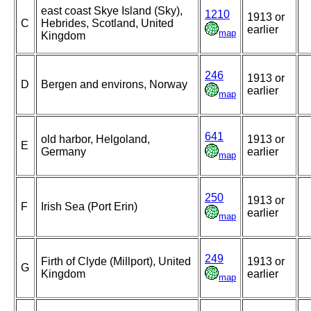
east coast Skye Island (Sky),
1210
1913 or
C
Hebrides, Scotland, United
earlier
map
Kingdom
246
1913 or
D
Bergen and environs, Norway
earlier
map
641
old harbor, Helgoland,
1913 or
E
Germany
earlier
map
250
1913 or
F
Irish Sea (Port Erin)
earlier
map
249
Firth of Clyde (Millport), United
1913 or
G
Kingdom
earlier
map