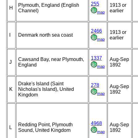
255
Plymouth, England (English
1913 or
H
Channel)
earlier
map
2466
1913 or
I
Denmark north sea coast
earlier
map
1337
Cawsand Bay, near Plymouth,
Aug-Sep
J
England
1892
map
Drake's Island (Saint
278
Aug-Sep
K
Nicholas's Island), United
1892
map
Kingdom
4968
Redding Point, Plymouth
Aug-Sep
L
Sound, United Kingdom
1892
map