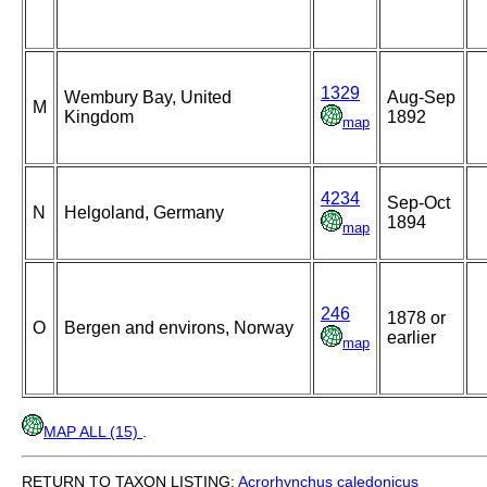
1329
Wembury Bay, United
Aug-Sep
M
Kingdom
1892
map
4234
Sep-Oct
N
Helgoland, Germany
1894
map
246
1878 or
O
Bergen and environs, Norway
earlier
map
MAP ALL (15)
.
RETURN TO TAXON LISTING:
Acrorhynchus
caledonicus