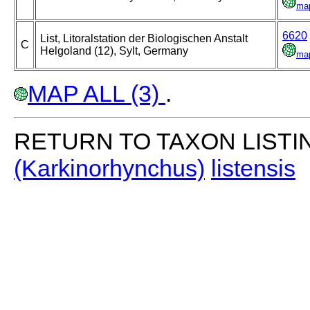
ma
6620
List, Litoralstation der Biologischen Anstalt
C
Helgoland (12), Sylt, Germany
ma
MAP ALL (3)
.
RETURN TO TAXON LISTI
(Karkinorhynchus)
listensis