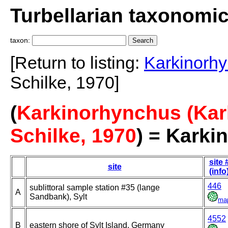
Turbellarian taxonomi
taxon:
[Return to listing:
Karkinorhy
Schilke, 1970]
(
Karkinorhynchus (Kar
Schilke, 1970
) = Karki
site 
site
(info
446
sublittoral sample station #35 (lange
A
Sandbank), Sylt
ma
4552
B
eastern shore of Sylt Island, Germany