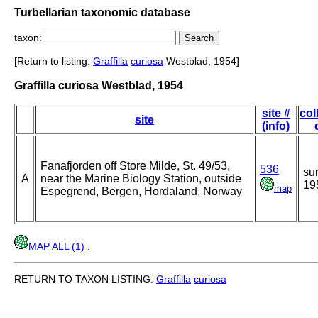
Turbellarian taxonomic database
taxon:
[Return to listing:
Graffilla
curiosa
Westblad, 1954]
Graffilla curiosa Westblad, 1954
site #
col
site
(info)
Fanafjorden off Store Milde, St. 49/53,
536
su
A
near the Marine Biology Station, outside
19
map
Espegrend, Bergen, Hordaland, Norway
MAP ALL (1)
.
RETURN TO TAXON LISTING:
Graffilla
curiosa