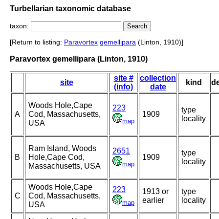
Turbellarian taxonomic database
taxon:
[Return to listing:
Paravortex
gemellipara
(Linton, 1910)]
Paravortex gemellipara (Linton, 1910)
site #
collection
site
kind
d
(info)
date
Woods Hole,Cape
223
type
A
Cod, Massachusetts,
1909
locality
map
USA
Ram Island, Woods
2651
type
B
Hole,Cape Cod,
1909
locality
map
Massachusetts, USA
Woods Hole,Cape
223
1913 or
type
C
Cod, Massachusetts,
earlier
locality
map
USA