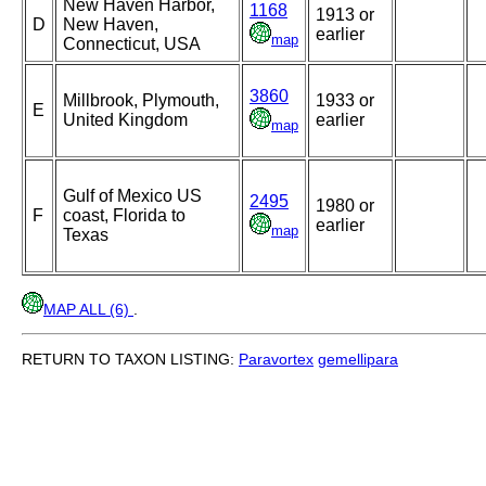
New Haven Harbor,
1168
1913 or
D
New Haven,
earlier
map
Connecticut, USA
3860
Millbrook, Plymouth,
1933 or
E
United Kingdom
earlier
map
Gulf of Mexico US
2495
1980 or
F
coast, Florida to
earlier
map
Texas
MAP ALL (6)
.
RETURN TO TAXON LISTING:
Paravortex
gemellipara