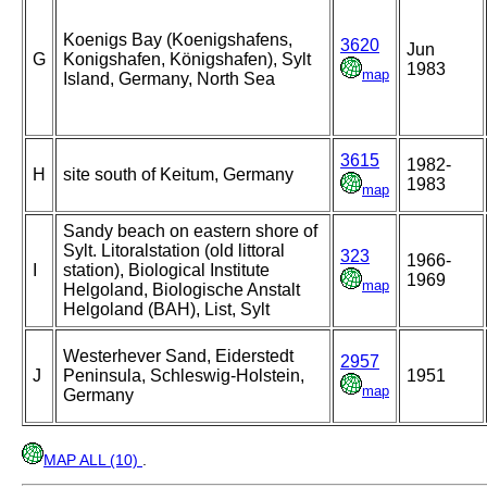
Koenigs Bay (Koenigshafens,
3620
Jun
G
Konigshafen, Königshafen), Sylt
1983
map
Island, Germany, North Sea
3615
1982-
H
site south of Keitum, Germany
1983
map
Sandy beach on eastern shore of
Sylt. Litoralstation (old littoral
323
1966-
I
station), Biological Institute
1969
map
Helgoland, Biologische Anstalt
Helgoland (BAH), List, Sylt
Westerhever Sand, Eiderstedt
2957
J
Peninsula, Schleswig-Holstein,
1951
map
Germany
MAP ALL (10)
.