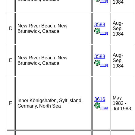
map
1984
Aug-
3588
New River Beach, New
D
Sep,
Brunswick, Canada
map
1984
Aug-
3588
New River Beach, New
E
Sep,
Brunswick, Canada
map
1984
May
3616
inner Königshafen, Sylt Island,
F
1982 -
Germany, North Sea
map
Jul 1983