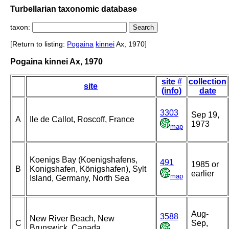
Turbellarian taxonomic database
taxon:
[Return to listing:
Pogaina
kinnei
Ax, 1970]
Pogaina kinnei Ax, 1970
site #
collection
site
(info)
date
3303
Sep 19,
A
Ile de Callot, Roscoff, France
1973
map
Koenigs Bay (Koenigshafens,
491
1985 or
B
Konigshafen, Königshafen), Sylt
earlier
map
Island, Germany, North Sea
Aug-
3588
New River Beach, New
C
Sep,
Brunswick, Canada