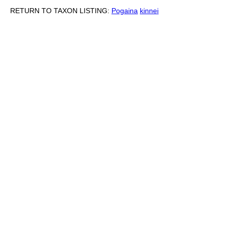
RETURN TO TAXON LISTING:
Pogaina
kinnei