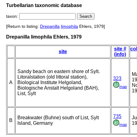
Turbellarian taxonomic database
taxon:
[Return to listing:
Drepanilla
limophila
Ehlers, 1979]
Drepanilla limophila Ehlers, 1979
site #
co
site
(info)
Sandy beach on eastern shore of Sylt.
M
Litoralstation (old littoral station),
323
19
A
Biological Institute Helgoland,
N
map
Biologische Anstalt Helgoland (BAH),
1
List, Sylt
735
Breakwater (Buhne) south of List, Sylt
Ju
B
Island, Germany
1
map