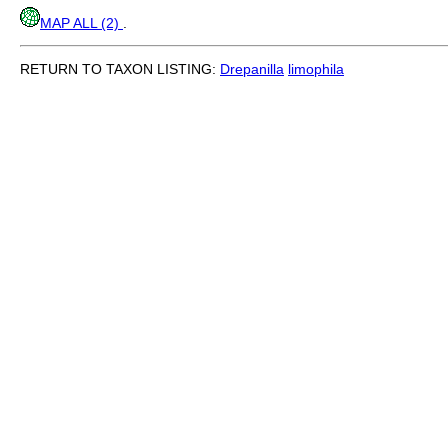
MAP ALL (2)
.
RETURN TO TAXON LISTING:
Drepanilla
limophila