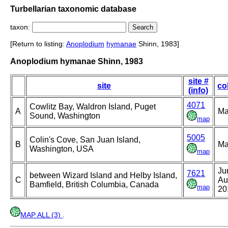
Turbellarian taxonomic database
taxon:
[Return to listing:
Anoplodium
hymanae
Shinn, 1983]
Anoplodium hymanae Shinn, 1983
site #
site
co
(info)
4071
Cowlitz Bay, Waldron Island, Puget
A
Ma
Sound, Washington
map
5005
Colin's Cove, San Juan Island,
B
Ma
Washington, USA
map
Ju
7621
between Wizard Island and Helby Island,
C
Au
Bamfield, British Columbia, Canada
map
20
MAP ALL (3)
.