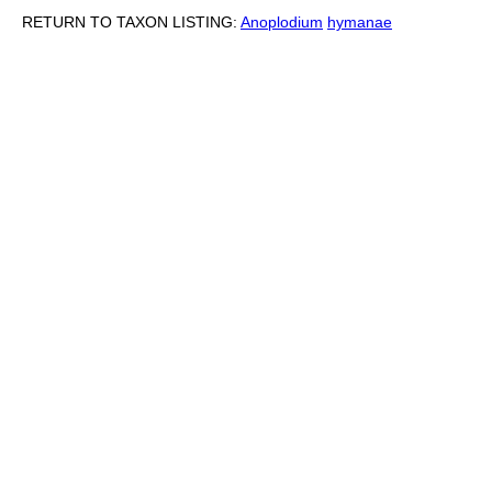
RETURN TO TAXON LISTING:
Anoplodium
hymanae