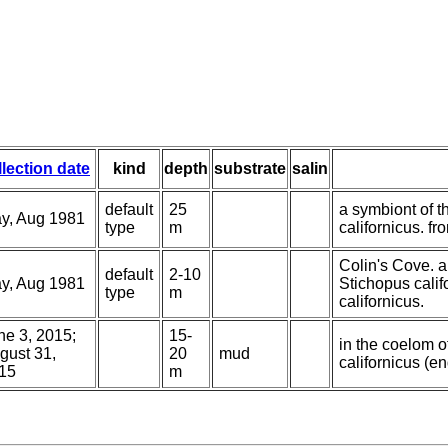
llection date
kind
depth
substrate
salin
default
25
a symbiont of t
y, Aug 1981
type
m
californicus. fr
Colin's Cove. a
default
2-10
y, Aug 1981
Stichopus calif
type
m
californicus.
ne 3, 2015;
15-
in the coelom o
gust 31,
20
mud
californicus (e
15
m