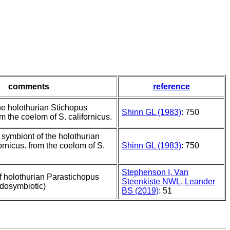
comments
reference
he holothurian Stichopus
Shinn GL (1983)
: 750
om the coelom of S. californicus.
 symbiont of the holothurian
ornicus. from the coelom of S.
Shinn GL (1983)
: 750
Stephenson I, Van
f holothurian Parastichopus
Steenkiste NWL, Leander
ndosymbiotic)
BS (2019)
: 51