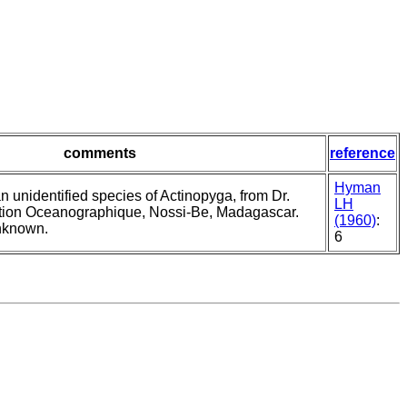
comments
reference
Hyman
n unidentified species of Actinopyga, from Dr.
LH
tion Oceanographique, Nossi-Be, Madagascar.
(1960)
:
unknown.
6