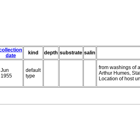
collection
kind
depth
substrate
salin
date
from washings of a
Jun
default
Arthur Humes, Sta
1955
type
Location of host 