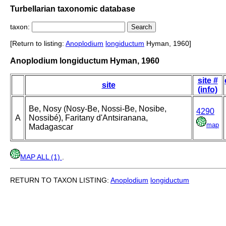
Turbellarian taxonomic database
taxon:
[Return to listing:
Anoplodium
longiductum
Hyman, 1960]
Anoplodium longiductum Hyman, 1960
site #
site
(info)
Be, Nosy (Nosy-Be, Nossi-Be, Nosibe,
4290
A
Nossibé), Faritany d'Antsiranana,
map
Madagascar
MAP ALL (1)
.
RETURN TO TAXON LISTING:
Anoplodium
longiductum