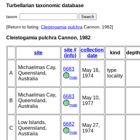
Turbellarian taxonomic database
taxon:
[Return to listing:
Cleistogamia
pulchra
Cannon, 1982]
Cleistogamia pulchra Cannon, 1982
site #
collection
site
kind
depth
(info)
date
Michaelmas Cay,
6683
May 16,
type
A
Queensland,
1974
locality
map
Australia
Michaelmas Cay,
6683
May 10,
B
Queensland,
1977
map
Australia
Low Islands,
6682
May 27,
C
Queensland,
1974
map
Austraiia