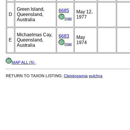
Green Island,
6685
May 12,
D
Queensland,
1977
map
Australia
Michaelmas Cay,
6683
May
E
Queensland,
1974
map
Australia
MAP ALL (5)
.
RETURN TO TAXON LISTING:
Cleistogamia
pulchra