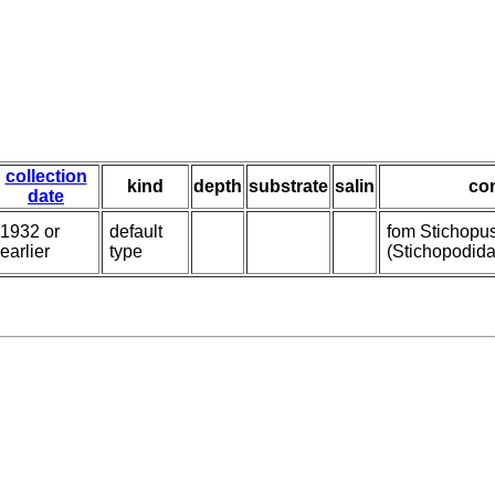
collection
kind
depth
substrate
salin
co
date
1932 or
default
fom Stichopu
earlier
type
(Stichopodida