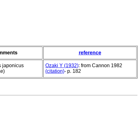
mments
reference
s japonicus
Ozaki Y (1932)
: from Cannon 1982
e)
(citation)
- p. 182