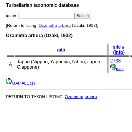
Turbellarian taxonomic database
taxon:
[Return to listing:
Ozametra
arbora
(Ozaki, 1932)]
Ozametra arbora (Ozaki, 1932)
site #
site
(info)
2738
Japan (Nippon, Yaponiya, Nihon, Japon,
A
Giappone)
map
MAP ALL (1)
.
RETURN TO TAXON LISTING:
Ozametra
arbora