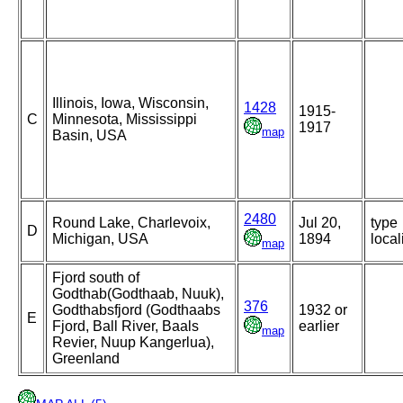
Illinois, Iowa, Wisconsin,
1428
1915-
C
Minnesota, Mississippi
1917
map
Basin, USA
2480
Round Lake, Charlevoix,
Jul 20,
type
D
Michigan, USA
1894
local
map
Fjord south of
Godthab(Godthaab, Nuuk),
376
Godthabsfjord (Godthaabs
1932 or
E
Fjord, Ball River, Baals
earlier
map
Revier, Nuup Kangerlua),
Greenland