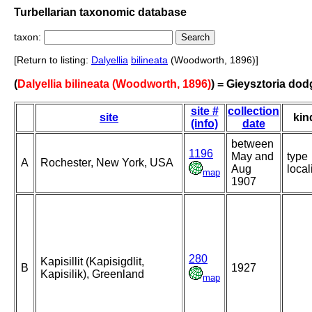
Turbellarian taxonomic database
taxon:
[Return to listing:
Dalyellia
bilineata
(Woodworth, 1896)]
(
Dalyellia bilineata (Woodworth, 1896)
) = Gieysztoria dod
site #
collection
site
kin
(info)
date
between
1196
May and
type
A
Rochester, New York, USA
Aug
local
map
1907
280
Kapisillit (Kapisigdlit,
B
1927
Kapisilik), Greenland
map