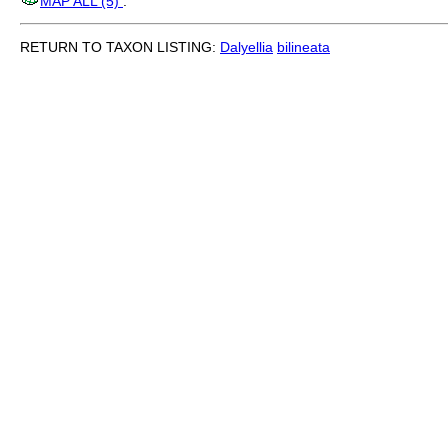
MAP ALL (5)
.
RETURN TO TAXON LISTING:
Dalyellia
bilineata