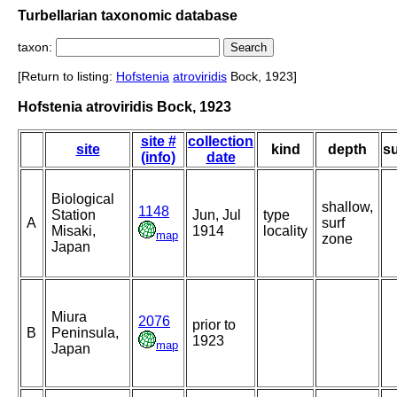
Turbellarian taxonomic database
taxon:
[Return to listing:
Hofstenia
atroviridis
Bock, 1923]
Hofstenia atroviridis Bock, 1923
site #
collection
site
kind
depth
su
(info)
date
Biological
shallow,
1148
Station
Jun, Jul
type
A
surf
Misaki,
1914
locality
map
zone
Japan
Miura
2076
prior to
B
Peninsula,
1923
map
Japan