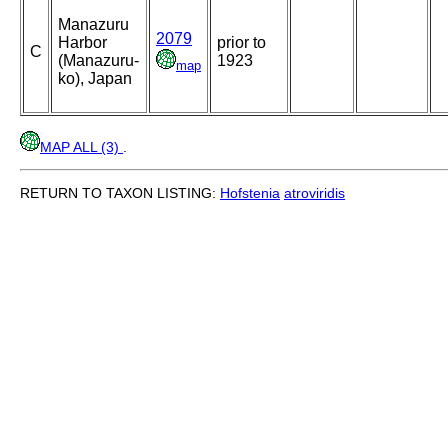
Manazuru
2079
Harbor
prior to
C
(Manazuru-
1923
map
ko), Japan
MAP ALL (3)
.
RETURN TO TAXON LISTING:
Hofstenia
atroviridis