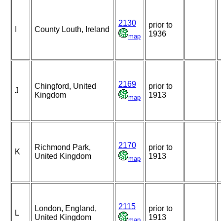
2130
prior to
I
County Louth, Ireland
1936
map
2169
Chingford, United
prior to
J
Kingdom
1913
map
2170
Richmond Park,
prior to
K
United Kingdom
1913
map
2115
London, England,
prior to
L
United Kingdom
1913
map