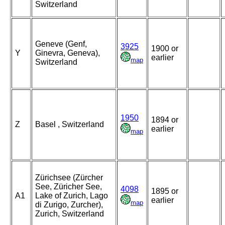
Switzerland
Geneve (Genf,
3925
1900 or
Y
Ginevra, Geneva),
earlier
map
Switzerland
1950
1894 or
Z
Basel , Switzerland
earlier
map
Zürichsee (Zürcher
See, Züricher See,
4098
1895 or
A1
Lake of Zurich, Lago
earlier
map
di Zurigo, Zurcher),
Zurich, Switzerland