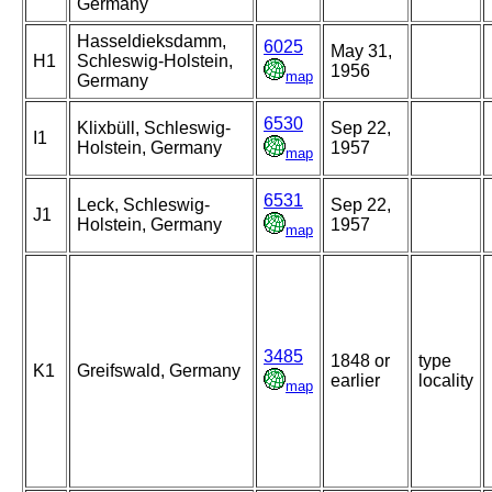
Germany
Hasseldieksdamm,
6025
May 31,
H1
Schleswig-Holstein,
1956
map
Germany
6530
Klixbüll, Schleswig-
Sep 22,
I1
Holstein, Germany
1957
map
6531
Leck, Schleswig-
Sep 22,
J1
Holstein, Germany
1957
map
3485
1848 or
type
K1
Greifswald, Germany
earlier
locality
map