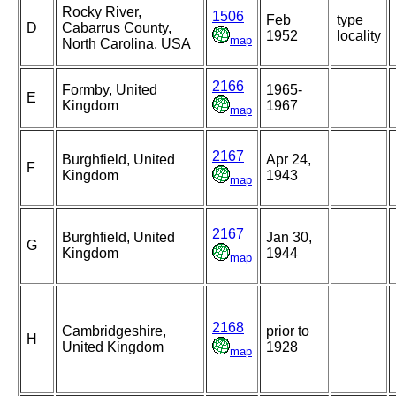
Rocky River,
1506
Feb
type
D
Cabarrus County,
1952
locality
map
North Carolina, USA
2166
Formby, United
1965-
E
Kingdom
1967
map
2167
Burghfield, United
Apr 24,
F
Kingdom
1943
map
2167
Burghfield, United
Jan 30,
G
Kingdom
1944
map
2168
Cambridgeshire,
prior to
H
United Kingdom
1928
map