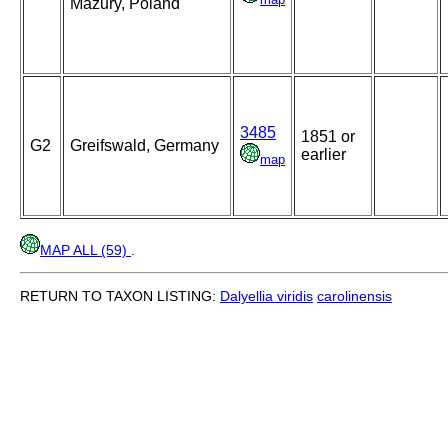
Mazury, Poland
3485
1851 or
G2
Greifswald, Germany
earlier
map
MAP ALL (59)
.
RETURN TO TAXON LISTING:
Dalyellia viridis
carolinensis