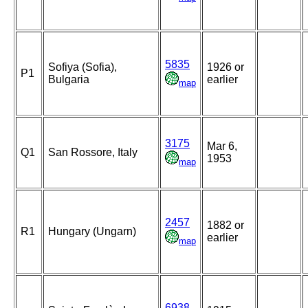
5835
Sofiya (Sofia),
1926 or
P1
Bulgaria
earlier
map
3175
Mar 6,
Q1
San Rossore, Italy
1953
map
2457
1882 or
R1
Hungary (Ungarn)
earlier
map
6938