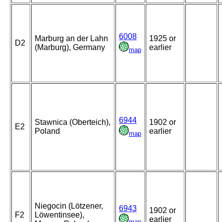
6008
Marburg an der Lahn
1925 or
D2
(Marburg), Germany
earlier
map
6944
Stawnica (Oberteich),
1902 or
E2
Poland
earlier
map
Niegocin (Lötzener,
6943
1902 or
F2
Löwentinsee),
earlier
map