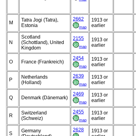
2662
Tatra Jogi (Tatra),
1913 or
M
Estonia
earlier
map
Scotland
2155
1913 or
N
(Schottland), United
earlier
map
Kingdom
2454
1913 or
O
France (Frankreich)
earlier
map
2639
Netherlands
1913 or
P
(Holland)
earlier
map
2469
1913 or
Q
Denmark (Dänemark)
earlier
map
2455
Switzerland
1913 or
R
(Schweiz)
earlier
map
2628
Germany
1913 or
S