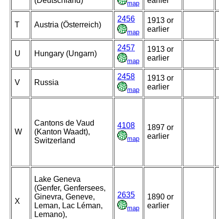
(Deutschland)
earlier
map
2456
1913 or
T
Austria (Österreich)
earlier
map
2457
1913 or
U
Hungary (Ungarn)
earlier
map
2458
1913 or
V
Russia
earlier
map
Cantons de Vaud
4108
1897 or
W
(Kanton Waadt),
earlier
map
Switzerland
Lake Geneva
(Genfer, Genfersees,
2635
Ginevra, Geneve,
1890 or
X
Leman, Lac Léman,
earlier
map
Lemano),