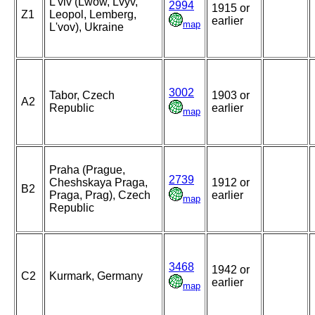
L'viv (Lwow, Lvyv,
2994
1915 or
Z1
Leopol, Lemberg,
earlier
map
L'vov), Ukraine
3002
Tabor, Czech
1903 or
A2
Republic
earlier
map
Praha (Prague,
2739
Cheshskaya Praga,
1912 or
B2
Praga, Prag), Czech
earlier
map
Republic
3468
1942 or
C2
Kurmark, Germany
earlier
map