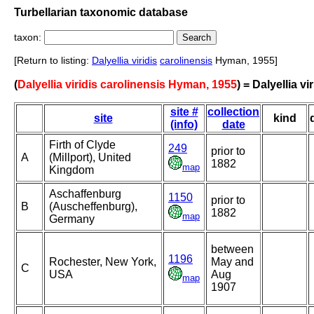
Turbellarian taxonomic database
taxon:
[Return to listing:
Dalyellia viridis
carolinensis
Hyman, 1955]
(
Dalyellia viridis carolinensis Hyman, 1955
) = Dalyellia vi
site #
collection
site
kind
(info)
date
Firth of Clyde
249
prior to
A
(Millport), United
1882
map
Kingdom
Aschaffenburg
1150
prior to
B
(Auscheffenburg),
1882
map
Germany
between
1196
Rochester, New York,
May and
C
USA
Aug
map
1907