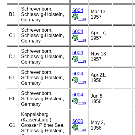
Schrevenborn,
6004
Mar 13,
B1
Schleswig-Holstein,
1957
map
Germany
Schrevenborn,
6004
Apr 17,
C1
Schleswig-Holstein,
1957
map
Germany
Schrevenborn,
6004
Nov 13,
D1
Schleswig-Holstein,
1957
map
Germany
Schrevenborn,
6004
Apr 21,
E1
Schleswig-Holstein,
1958
map
Germany
Schrevenborn,
6004
Jun 8,
F1
Schleswig-Holstein,
1958
map
Germany
Koppelsberg
(Kaisersburg ),
6000
May 2,
G1
Grosser Plöner See,
1958
map
Schleswig-Holstein,