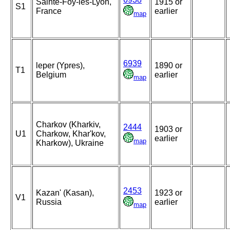
Sainte-Foy-lès-Lyon,
1915 or
S1
France
earlier
map
6939
leper (Ypres),
1890 or
T1
Belgium
earlier
map
Charkov (Kharkiv,
2444
1903 or
U1
Charkow, Khar'kov,
earlier
map
Kharkow), Ukraine
2453
Kazan' (Kasan),
1923 or
V1
Russia
earlier
map