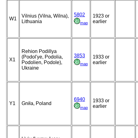
5802
Vilnius (Vilna, Wilna),
1923 or
W1
Lithuania
earlier
map
Rehion Podillya
3853
(Podol'ye, Podolia,
1933 or
X1
Podolien, Podole),
earlier
map
Ukraine
6940
1933 or
Y1
Gniła, Poland
earlier
map