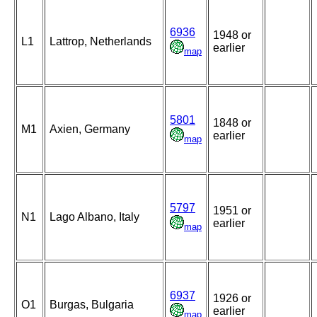
6936
1948 or
L1
Lattrop, Netherlands
earlier
map
5801
1848 or
M1
Axien, Germany
earlier
map
5797
1951 or
N1
Lago Albano, Italy
earlier
map
6937
1926 or
O1
Burgas, Bulgaria
earlier
map