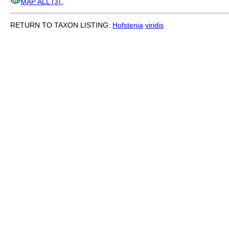
MAP ALL (3)
.
RETURN TO TAXON LISTING:
Hofstenia
viridis