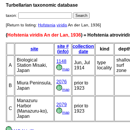
Turbellarian taxonomic database
taxon:
[Return to listing:
Hofstenia
viridis
An der Lan, 1936]
(
Hofstenia viridis An der Lan, 1936
) = Hofstenia atroviridi
site #
collection
site
kind
dept
(info)
date
Biological
shallo
1148
Jun, Jul
type
A
Station Misaki,
surf
1914
locality
map
Japan
zone
2076
Miura Peninsula,
prior to
B
Japan
1923
map
Manazuru
2079
Harbor
prior to
C
(Manazuru-ko),
1923
map
Japan