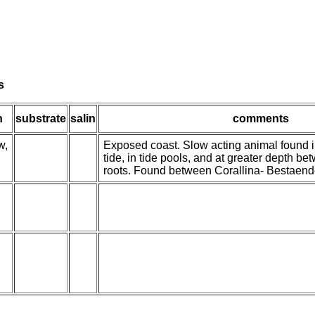
s
h
substrate
salin
comments
w,
Exposed coast. Slow acting animal found i
tide, in tide pools, and at greater depth b
roots. Found between Corallina- Bestaend