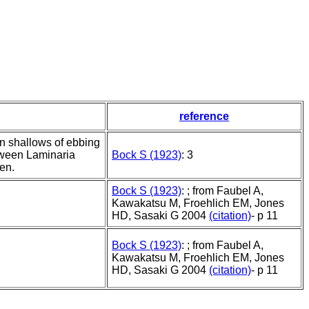
reference
n shallows of ebbing
etween Laminaria
Bock S (1923)
: 3
en.
Bock S (1923)
: ; from Faubel A,
Kawakatsu M, Froehlich EM, Jones
HD, Sasaki G 2004
(citation)
- p 11
Bock S (1923)
: ; from Faubel A,
Kawakatsu M, Froehlich EM, Jones
HD, Sasaki G 2004
(citation)
- p 11