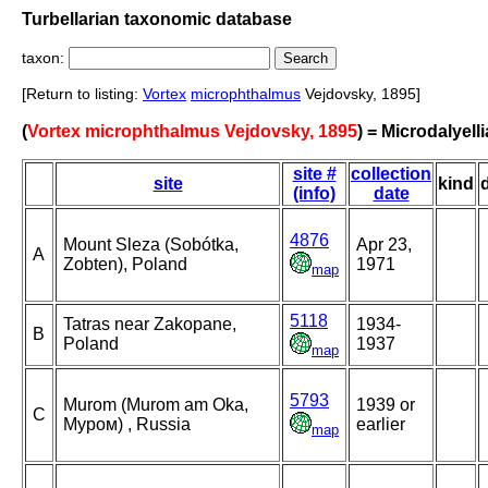
Turbellarian taxonomic database
taxon:
[Return to listing:
Vortex
microphthalmus
Vejdovsky, 1895]
(
Vortex microphthalmus Vejdovsky, 1895
) = Microdalyel
site #
collection
site
kind
(info)
date
4876
Mount Sleza (Sobótka,
Apr 23,
A
Zobten), Poland
1971
map
5118
Tatras near Zakopane,
1934-
B
Poland
1937
map
5793
Murom (Murom am Oka,
1939 or
C
Муром) , Russia
earlier
map