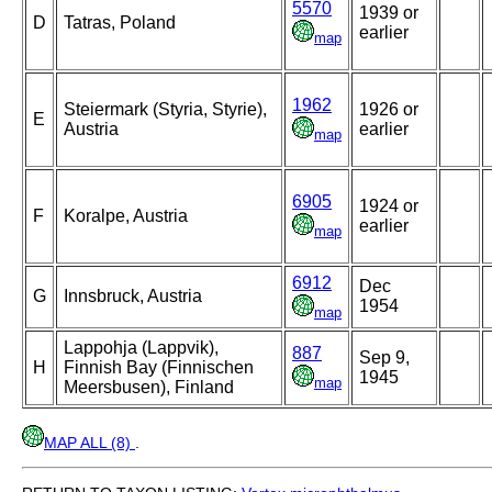
5570
1939 or
D
Tatras, Poland
earlier
map
1962
Steiermark (Styria, Styrie),
1926 or
E
Austria
earlier
map
6905
1924 or
F
Koralpe, Austria
earlier
map
6912
Dec
G
Innsbruck, Austria
1954
map
Lappohja (Lappvik),
887
Sep 9,
H
Finnish Bay (Finnischen
1945
map
Meersbusen), Finland
MAP ALL (8)
.