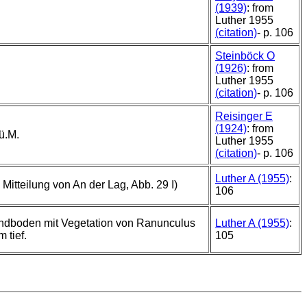
(1939)
: from
Luther 1955
(citation)
- p. 106
Steinböck O
(1926)
: from
Luther 1955
(citation)
- p. 106
Reisinger E
(1924)
: from
ü.M.
Luther 1955
(citation)
- p. 106
Luther A (1955)
:
Mitteilung von An der Lag, Abb. 29 I)
106
ndboden mit Vegetation von Ranunculus
Luther A (1955)
:
 tief.
105