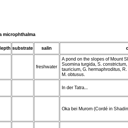
lia microphthalma
depth
substrate
salin
A pond on the slopes of Mount S
Suomina turgida, S. constrictum, 
freshwater
tauricium, G. hermaphroditus, R. 
M. obtusus.
In der Tatra...
Oka bei Murom (Cordé in Shadin