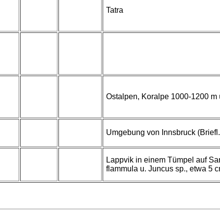
Tatra
Ostalpen, Koralpe 1000-1200 m 
Umgebung von Innsbruck (Briefl. 
Lappvik in einem Tümpel auf Sa
flammula u. Juncus sp., etwa 5 cm