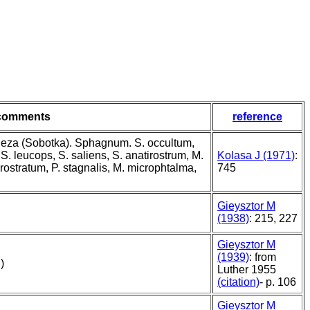
comments
reference
leza (Sobotka). Sphagnum. S. occultum,
S. leucops, S. saliens, S. anatirostrum, M.
Kolasa J (1971)
:
rostratum, P. stagnalis, M. microphtalma,
745
Gieysztor M
(1938)
: 215, 227
Gieysztor M
(1939)
: from
)
Luther 1955
(citation)
- p. 106
Gieysztor M