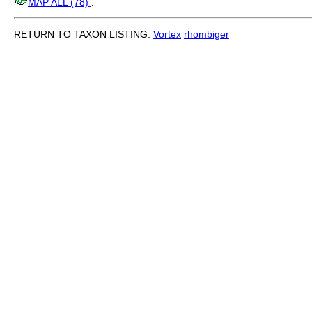
MAP ALL (78)
.
RETURN TO TAXON LISTING:
Vortex
rhombiger