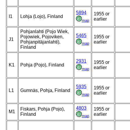
5894
1955 or
I1
Lohja (Lojo), Finland
earlier
map
Pohjanlahti (Pojo Wiek,
5465
Pojowiek, Pojoviken,
1955 or
J1
Pohjanpitäjanlahti),
earlier
map
Finland
2931
1955 or
K1
Pohja (Pojo), Finland
earlier
map
5935
1955 or
L1
Gumnäs, Pohja, Finland
earlier
map
4803
Fiskars, Pohja (Pojo),
1955 or
M1
Finland
earlier
map