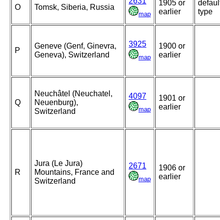
2631
1905 or
defaul
O
Tomsk, Siberia, Russia
earlier
type
map
3925
Geneve (Genf, Ginevra,
1900 or
P
Geneva), Switzerland
earlier
map
Neuchâtel (Neuchatel,
4097
1901 or
Q
Neuenburg),
earlier
map
Switzerland
Jura (Le Jura)
2671
1906 or
R
Mountains, France and
earlier
map
Switzerland