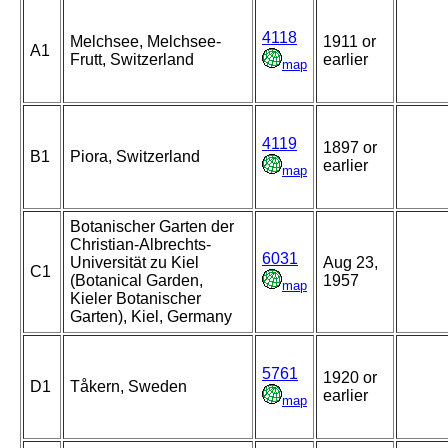
4118
Melchsee, Melchsee-
1911 or
A1
Frutt, Switzerland
earlier
map
4119
1897 or
B1
Piora, Switzerland
earlier
map
Botanischer Garten der
Christian-Albrechts-
6031
Universität zu Kiel
Aug 23,
C1
(Botanical Garden,
1957
map
Kieler Botanischer
Garten), Kiel, Germany
5761
1920 or
D1
Tåkern, Sweden
earlier
map