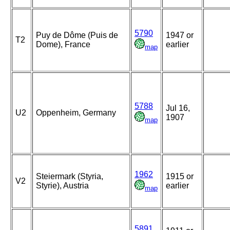
5790
Puy de Dôme (Puis de
1947 or
T2
Dome), France
earlier
map
5788
Jul 16,
U2
Oppenheim, Germany
1907
map
1962
Steiermark (Styria,
1915 or
V2
Styrie), Austria
earlier
map
5891