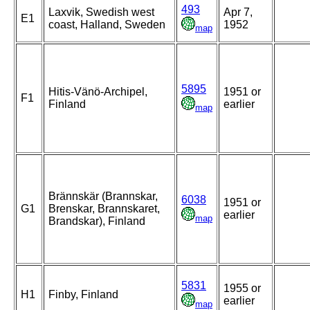
493
Laxvik, Swedish west
Apr 7,
E1
coast, Halland, Sweden
1952
map
5895
Hitis-Vänö-Archipel,
1951 or
F1
Finland
earlier
map
Brännskär (Brannskar,
6038
1951 or
G1
Brenskar, Brannskaret,
earlier
map
Brandskar), Finland
5831
1955 or
H1
Finby, Finland
earlier
map