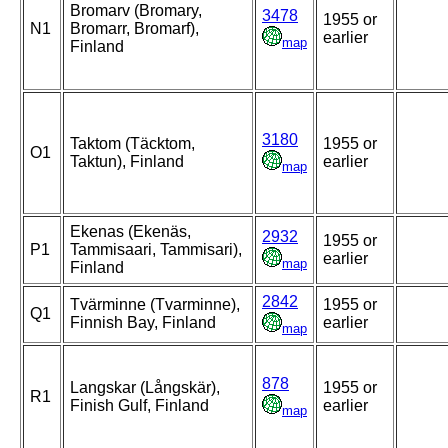
Bromarv (Bromary,
3478
1955 or
N1
Bromarr, Bromarf),
earlier
map
Finland
3180
Taktom (Täcktom,
1955 or
O1
Taktun), Finland
earlier
map
Ekenas (Ekenäs,
2932
1955 or
P1
Tammisaari, Tammisari),
earlier
map
Finland
2842
Tvärminne (Tvarminne),
1955 or
Q1
Finnish Bay, Finland
earlier
map
878
Langskar (Långskär),
1955 or
R1
Finish Gulf, Finland
earlier
map