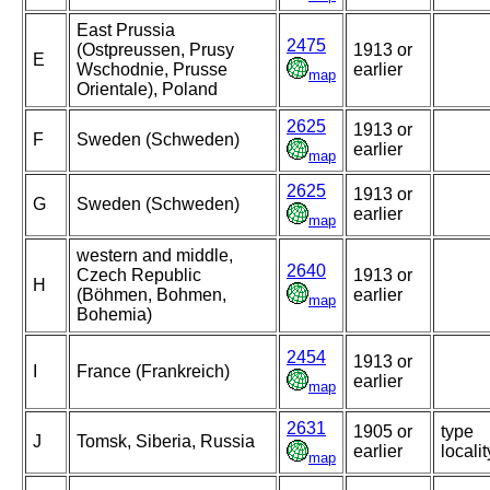
East Prussia
2475
(Ostpreussen, Prusy
1913 or
E
Wschodnie, Prusse
earlier
map
Orientale), Poland
2625
1913 or
F
Sweden (Schweden)
earlier
map
2625
1913 or
G
Sweden (Schweden)
earlier
map
western and middle,
2640
Czech Republic
1913 or
H
(Böhmen, Bohmen,
earlier
map
Bohemia)
2454
1913 or
I
France (Frankreich)
earlier
map
2631
1905 or
type
J
Tomsk, Siberia, Russia
earlier
localit
map