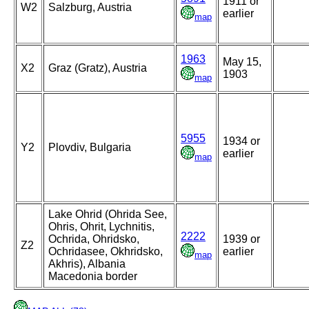
1911 or
W2
Salzburg, Austria
earlier
map
1963
May 15,
X2
Graz (Gratz), Austria
1903
map
5955
1934 or
Y2
Plovdiv, Bulgaria
earlier
map
Lake Ohrid (Ohrida See,
Ohris, Ohrit, Lychnitis,
2222
Ochrida, Ohridsko,
1939 or
Z2
Ochridasee, Okhridsko,
earlier
map
Akhris), Albania
Macedonia border