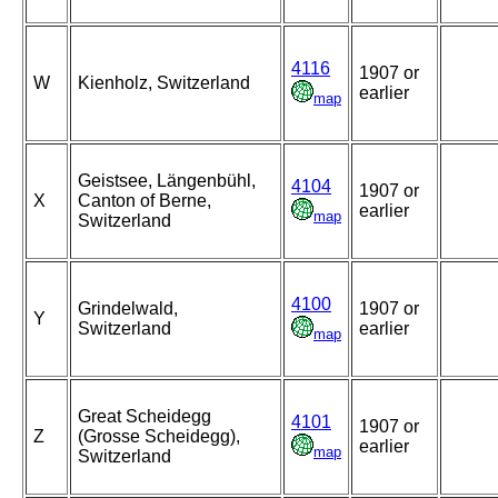
4116
1907 or
W
Kienholz, Switzerland
earlier
map
Geistsee, Längenbühl,
4104
1907 or
X
Canton of Berne,
earlier
map
Switzerland
4100
Grindelwald,
1907 or
Y
Switzerland
earlier
map
Great Scheidegg
4101
1907 or
Z
(Grosse Scheidegg),
earlier
map
Switzerland