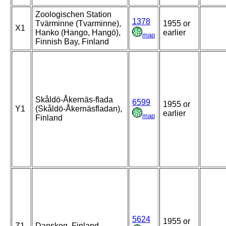
Zoologischen Station
1378
Tvärminne (Tvarminne),
1955 or
X1
Hanko (Hango, Hangö),
earlier
map
Finnish Bay, Finland
Skåldö-Åkernäs-flada
6599
1955 or
Y1
(Skåldö-Åkernäsfladan),
earlier
map
Finland
5624
1955 or
Z1
Danskog, Finland