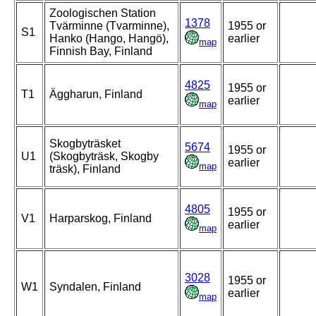
Zoologischen Station
1378
Tvärminne (Tvarminne),
1955 or
S1
Hanko (Hango, Hangö),
earlier
map
Finnish Bay, Finland
4825
1955 or
T1
Äggharun, Finland
earlier
map
Skogbyträsket
5674
1955 or
U1
(Skogbyträsk, Skogby
earlier
map
träsk), Finland
4805
1955 or
V1
Harparskog, Finland
earlier
map
3028
1955 or
W1
Syndalen, Finland
earlier
map