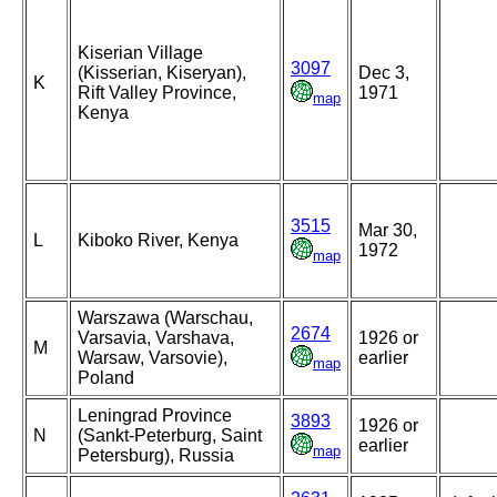
Kiserian Village
3097
(Kisserian, Kiseryan),
Dec 3,
K
Rift Valley Province,
1971
map
Kenya
3515
Mar 30,
L
Kiboko River, Kenya
1972
map
Warszawa (Warschau,
2674
Varsavia, Varshava,
1926 or
M
Warsaw, Varsovie),
earlier
map
Poland
Leningrad Province
3893
1926 or
N
(Sankt-Peterburg, Saint
earlier
map
Petersburg), Russia