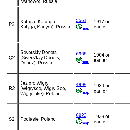
Iwanowo), Russia
5561
Kaluga (Kalouga,
1917 or
P2
Kalyga, Kanyra), Russia
earlier
map
Severskiy Donets
6966
1904 or
Q2
(Sivers’kyy Donets,
earlier
map
Donez), Russia
Jezioro Wigry
4999
1939 or
R2
(Wigrysee, Wigry See,
earlier
map
Wigry lake), Poland
6923
1939 or
S2
Podlasie, Poland
earlier
map