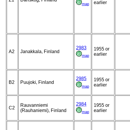
earlier
map
2983
1955 or
A2
Janakkala, Finland
earlier
map
2985
1955 or
B2
Puujoki, Finland
earlier
map
2984
Rauvanniemi
1955 or
C2
(Rauhaniemi), Finland
earlier
map