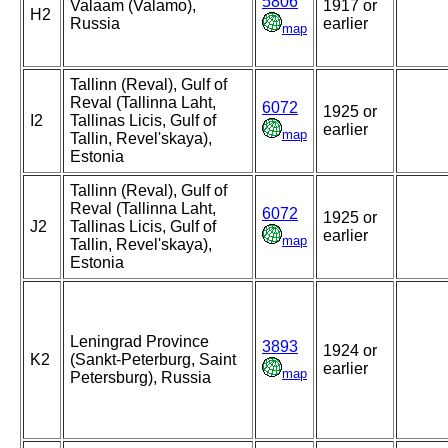
5806
Valaam (Valamo),
1917 or
H2
Russia
earlier
map
Tallinn (Reval), Gulf of
Reval (Tallinna Laht,
6072
1925 or
I2
Tallinas Licis, Gulf of
earlier
map
Tallin, Revel'skaya),
Estonia
Tallinn (Reval), Gulf of
Reval (Tallinna Laht,
6072
1925 or
J2
Tallinas Licis, Gulf of
earlier
map
Tallin, Revel'skaya),
Estonia
Leningrad Province
3893
1924 or
K2
(Sankt-Peterburg, Saint
earlier
map
Petersburg), Russia