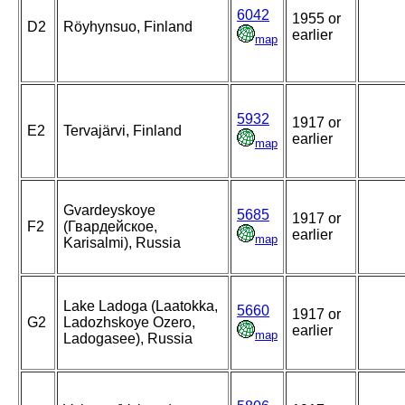
6042
1955 or
D2
Röyhynsuo, Finland
earlier
map
5932
1917 or
E2
Tervajärvi, Finland
earlier
map
Gvardeyskoye
5685
1917 or
F2
(Гвардейское,
earlier
map
Karisalmi), Russia
Lake Ladoga (Laatokka,
5660
1917 or
G2
Ladozhskoye Ozero,
earlier
map
Ladogasee), Russia