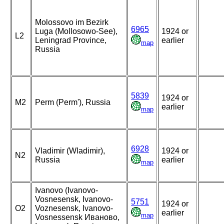
Molossovo im Bezirk
6965
Luga (Mollosowo-See),
1924 or
L2
Leningrad Province,
earlier
map
Russia
5839
1924 or
M2
Perm (Perm'), Russia
earlier
map
6928
Vladimir (Wladimir),
1924 or
N2
Russia
earlier
map
Ivanovo (Ivanovo-
Vosnesensk, Ivanovo-
5751
1924 or
O2
Voznesensk, Ivanovo-
earlier
map
Vosnessensk Иваново,