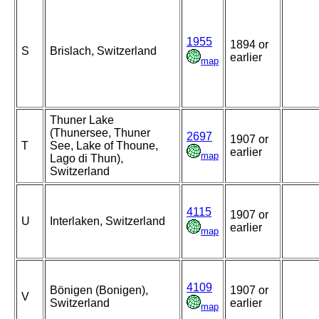
1955
1894 or
S
Brislach, Switzerland
earlier
map
Thuner Lake
(Thunersee, Thuner
2697
1907 or
T
See, Lake of Thoune,
earlier
map
Lago di Thun),
Switzerland
4115
1907 or
U
Interlaken, Switzerland
earlier
map
4109
Bönigen (Bonigen),
1907 or
V
Switzerland
earlier
map