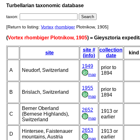
Turbellarian taxonomic database
taxon:
[Return to listing:
Vortex
rhombiger
Plotnikow, 1905]
(
Vortex rhombiger Plotnikow, 1905
) = Gieysztoria expedit
site #
collection
site
kind
(info)
date
1949
prior to
A
Neudorf, Switzerland
1894
map
1955
prior to
B
Brislach, Switzerland
1894
map
Berner Oberland
2652
1913 or
C
(Bernese Highlands),
earlier
map
Switzerland
2653
Hintersee, Faistenauer
1913 or
D
mountains, Austria
earlier
map