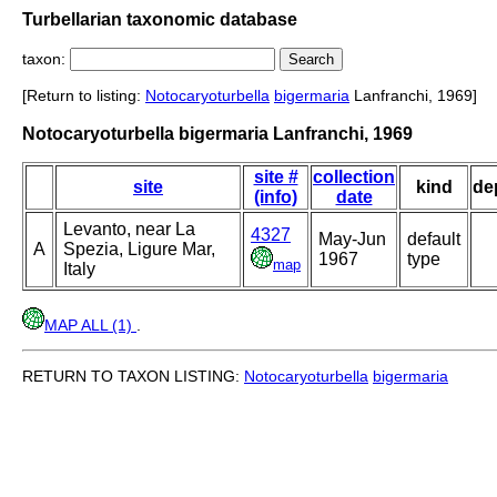
Turbellarian taxonomic database
taxon:
[Return to listing:
Notocaryoturbella
bigermaria
Lanfranchi, 1969]
Notocaryoturbella bigermaria Lanfranchi, 1969
site #
collection
site
kind
de
(info)
date
Levanto, near La
4327
May-Jun
default
A
Spezia, Ligure Mar,
1967
type
map
Italy
MAP ALL (1)
.
RETURN TO TAXON LISTING:
Notocaryoturbella
bigermaria