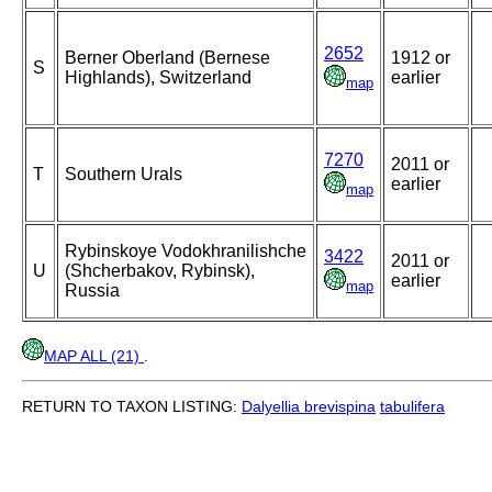
2652
Berner Oberland (Bernese
1912 or
S
Highlands), Switzerland
earlier
map
7270
2011 or
T
Southern Urals
earlier
map
Rybinskoye Vodokhranilishche
3422
2011 or
U
(Shcherbakov, Rybinsk),
earlier
map
Russia
MAP ALL (21)
.
RETURN TO TAXON LISTING:
Dalyellia brevispina
tabulifera