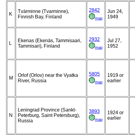
2842
Tvärminne (Tvarminne),
Jun 24,
K
Finnish Bay, Finland
1949
map
2932
Ekenas (Ekenäs, Tammisaari,
Jul 27,
L
Tammisari), Finland
1952
map
5805
Orlof (Orlov) near the Vyatka
1919 or
M
River, Russia
earlier
map
Leningrad Province (Sankt-
3893
1924 or
N
Peterburg, Saint Petersburg),
earlier
map
Russia