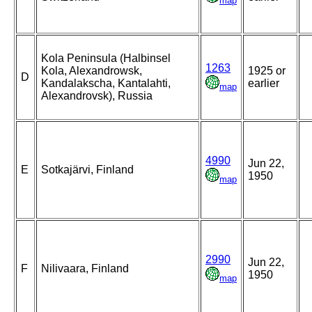
map
Kola Peninsula (Halbinsel
1263
Kola, Alexandrowsk,
1925 or
D
Kandalakscha, Kantalahti,
earlier
map
Alexandrovsk), Russia
4990
Jun 22,
E
Sotkajärvi, Finland
1950
map
2990
Jun 22,
F
Nilivaara, Finland
1950
map