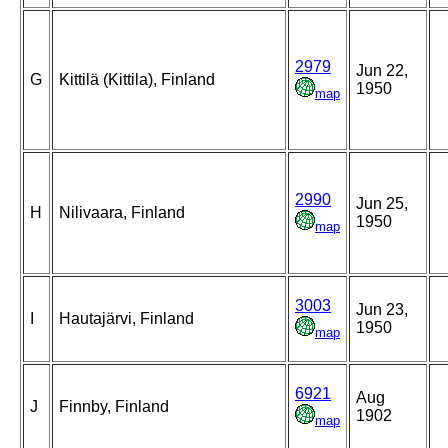
2979
Jun 22,
G
Kittilä (Kittila), Finland
1950
map
2990
Jun 25,
H
Nilivaara, Finland
1950
map
3003
Jun 23,
I
Hautajärvi, Finland
1950
map
6921
Aug
J
Finnby, Finland
1902
map