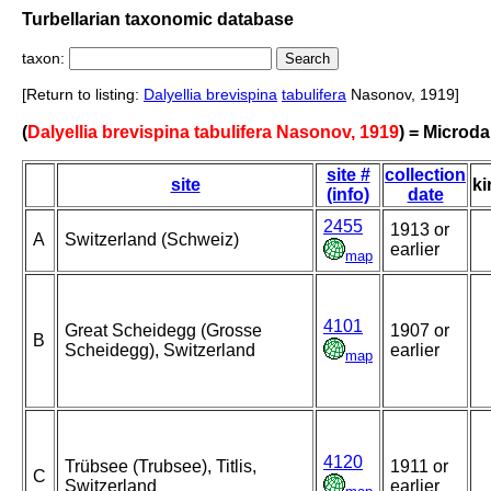
Turbellarian taxonomic database
taxon:
[Return to listing:
Dalyellia brevispina
tabulifera
Nasonov, 1919]
(
Dalyellia brevispina tabulifera Nasonov, 1919
) = Microda
site #
collection
site
ki
(info)
date
2455
1913 or
A
Switzerland (Schweiz)
earlier
map
4101
Great Scheidegg (Grosse
1907 or
B
Scheidegg), Switzerland
earlier
map
4120
Trübsee (Trubsee), Titlis,
1911 or
C
Switzerland
earlier