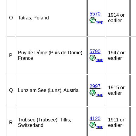
5570
1914 or
O
Tatras, Poland
earlier
map
5790
Puy de Dôme (Puis de Dome),
1947 or
P
France
earlier
map
2997
1915 or
Q
Lunz am See (Lunz), Austria
earlier
map
4120
Trübsee (Trubsee), Titlis,
1911 or
R
Switzerland
earlier
map