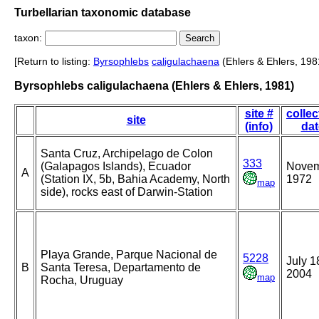
Turbellarian taxonomic database
taxon:
[Return to listing:
Byrsophlebs
caligulachaena
(Ehlers & Ehlers, 198
Byrsophlebs caligulachaena (Ehlers & Ehlers, 1981)
site #
collec
site
(info)
dat
Santa Cruz, Archipelago de Colon
333
(Galapagos Islands), Ecuador
Nove
A
(Station IX, 5b, Bahia Academy, North
1972
map
side), rocks east of Darwin-Station
Playa Grande, Parque Nacional de
5228
July 1
B
Santa Teresa, Departamento de
2004
map
Rocha, Uruguay