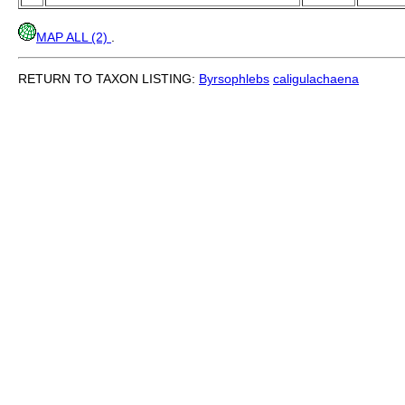
MAP ALL (2)
.
RETURN TO TAXON LISTING:
Byrsophlebs
caligulachaena