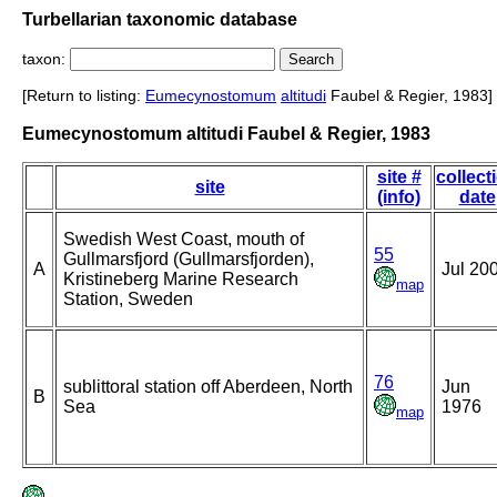
Turbellarian taxonomic database
taxon:
[Return to listing:
Eumecynostomum
altitudi
Faubel & Regier, 1983]
Eumecynostomum altitudi Faubel & Regier, 1983
site #
collect
site
(info)
date
Swedish West Coast, mouth of
55
Gullmarsfjord (Gullmarsfjorden),
A
Jul 20
Kristineberg Marine Research
map
Station, Sweden
76
sublittoral station off Aberdeen, North
Jun
B
Sea
1976
map