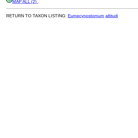
MAP ALL (2)
.
RETURN TO TAXON LISTING:
Eumecynostomum
altitudi