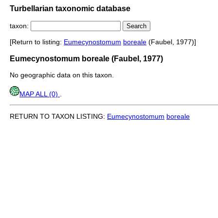
Turbellarian taxonomic database
taxon:
[Return to listing:
Eumecynostomum
boreale
(Faubel, 1977)]
Eumecynostomum boreale (Faubel, 1977)
No geographic data on this taxon.
MAP ALL (0)
.
RETURN TO TAXON LISTING:
Eumecynostomum
boreale