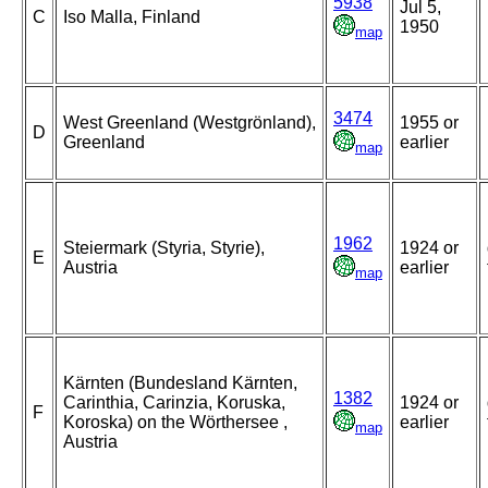
5938
Jul 5,
C
Iso Malla, Finland
1950
map
3474
West Greenland (Westgrönland),
1955 or
D
Greenland
earlier
map
1962
Steiermark (Styria, Styrie),
1924 or
E
Austria
earlier
map
Kärnten (Bundesland Kärnten,
1382
Carinthia, Carinzia, Koruska,
1924 or
F
Koroska) on the Wörthersee ,
earlier
map
Austria