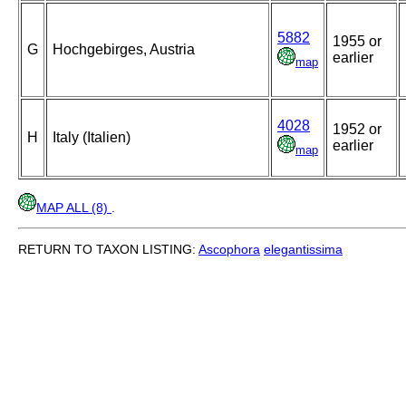
5882
1955 or
G
Hochgebirges, Austria
earlier
map
4028
1952 or
H
Italy (Italien)
earlier
map
MAP ALL (8)
.
RETURN TO TAXON LISTING:
Ascophora
elegantissima