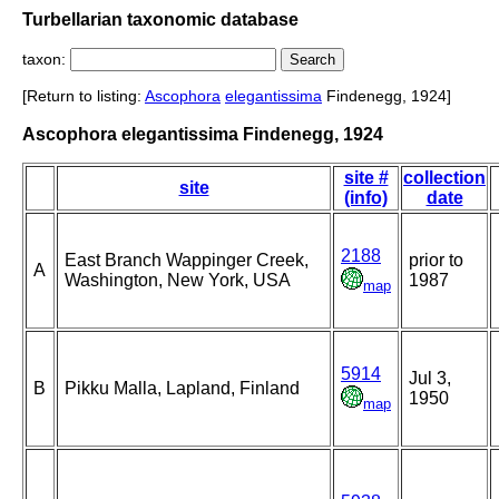
Turbellarian taxonomic database
taxon:
[Return to listing:
Ascophora
elegantissima
Findenegg, 1924]
Ascophora elegantissima Findenegg, 1924
site #
collection
site
(info)
date
2188
East Branch Wappinger Creek,
prior to
A
Washington, New York, USA
1987
map
5914
Jul 3,
B
Pikku Malla, Lapland, Finland
1950
map