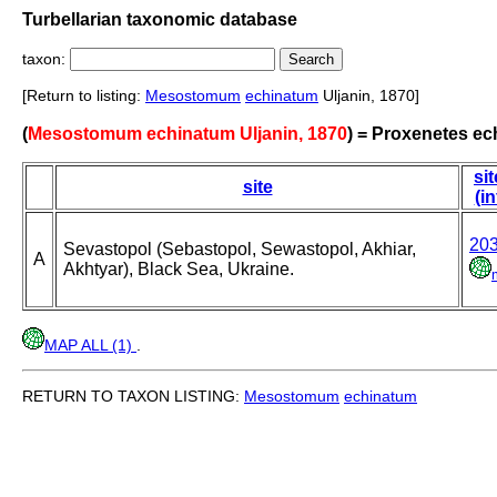
Turbellarian taxonomic database
taxon:
[Return to listing:
Mesostomum
echinatum
Uljanin, 1870]
(
Mesostomum echinatum Uljanin, 1870
) = Proxenetes ec
sit
site
(in
20
Sevastopol (Sebastopol, Sewastopol, Akhiar,
A
Akhtyar), Black Sea, Ukraine.
MAP ALL (1)
.
RETURN TO TAXON LISTING:
Mesostomum
echinatum