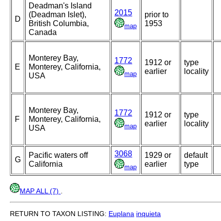
Deadman's Island
2015
(Deadman Islet),
prior to
D
British Columbia,
1953
map
Canada
Monterey Bay,
1772
1912 or
type
E
Monterey, California,
earlier
locality
map
USA
Monterey Bay,
1772
1912 or
type
F
Monterey, California,
earlier
locality
map
USA
3068
Pacific waters off
1929 or
default
G
California
earlier
type
map
MAP ALL (7)
.
RETURN TO TAXON LISTING:
Euplana
inquieta