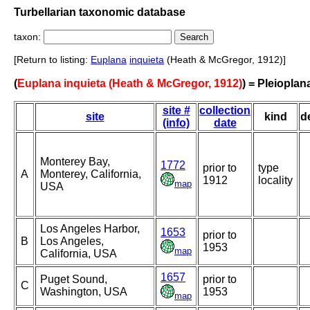
Turbellarian taxonomic database
taxon:
[Return to listing:
Euplana
inquieta
(Heath & McGregor, 1912)]
(
Euplana inquieta (Heath & McGregor, 1912)
) = Pleioplan
site #
collection
site
kind
d
(info)
date
Monterey Bay,
1772
prior to
type
A
Monterey, California,
1912
locality
map
USA
Los Angeles Harbor,
1653
prior to
B
Los Angeles,
1953
map
California, USA
1657
Puget Sound,
prior to
C
Washington, USA
1953
map