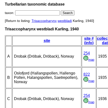
Turbellarian taxonomic database
taxon:
[Return to listing:
Trisaccopharynx
westbladi
Karling, 1940]
Trisaccopharynx westbladi Karling, 1940
site #
collec
site
(info)
dat
254
A
Drobak (Dröbak, Dröback), Norway
1935
map
Oslofjord (Hallangspollen, Hallengo
822
B
Pollen, Halangspollen, Saetrepollen),
1935
map
Norway
254
C
Drobak (Dröbak, Dröback), Norway
1936
map