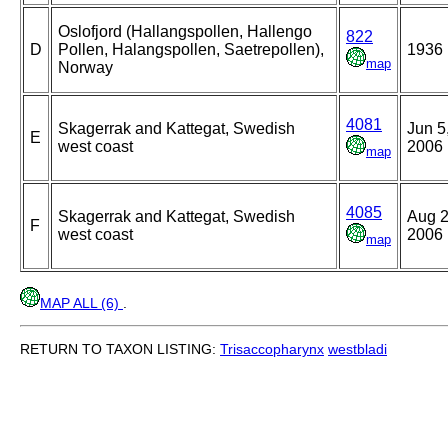
Oslofjord (Hallangspollen, Hallengo
822
D
Pollen, Halangspollen, Saetrepollen),
1936
map
Norway
4081
Skagerrak and Kattegat, Swedish
Jun 5
E
west coast
2006
map
4085
Skagerrak and Kattegat, Swedish
Aug 2
F
west coast
2006
map
MAP ALL (6)
.
RETURN TO TAXON LISTING:
Trisaccopharynx
westbladi