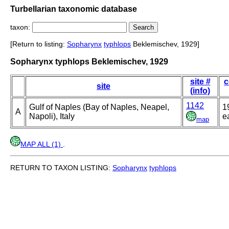
Turbellarian taxonomic database
taxon:
[Return to listing:
Sopharynx
typhlops
Beklemischev, 1929]
Sopharynx typhlops Beklemischev, 1929
site #
c
site
(info)
1142
Gulf of Naples (Bay of Naples, Neapel,
1
A
Napoli), Italy
ea
map
MAP ALL (1)
.
RETURN TO TAXON LISTING:
Sopharynx
typhlops