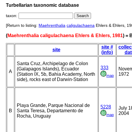
Turbellarian taxonomic database
taxon:
[Return to listing:
Maehrenthalia
caligulachaena
Ehlers & Ehlers, 19
(
Maehrenthalia caligulachaena Ehlers & Ehlers, 1981
) =
site #
collec
site
(info)
dat
Santa Cruz, Archipelago de Colon
333
(Galapagos Islands), Ecuador
Nove
A
(Station IX, 5b, Bahia Academy, North
1972
map
side), rocks east of Darwin-Station
Playa Grande, Parque Nacional de
5228
July 1
B
Santa Teresa, Departamento de
2004
map
Rocha, Uruguay