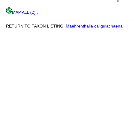
MAP ALL (2)
.
RETURN TO TAXON LISTING:
Maehrenthalia
caligulachaena