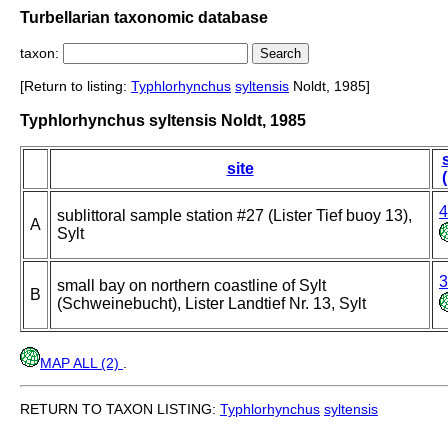
Turbellarian taxonomic database
taxon:
[Return to listing:
Typhlorhynchus
syltensis
Noldt, 1985]
Typhlorhynchus syltensis Noldt, 1985
site
4
sublittoral sample station #27 (Lister Tief buoy 13),
A
Sylt
3
small bay on northern coastline of Sylt
B
(Schweinebucht), Lister Landtief Nr. 13, Sylt
MAP ALL (2)
.
RETURN TO TAXON LISTING:
Typhlorhynchus
syltensis