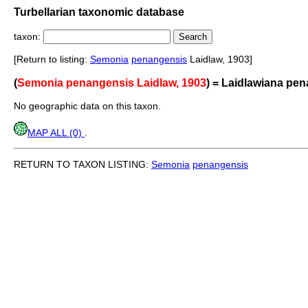
Turbellarian taxonomic database
taxon:
[Return to listing:
Semonia
penangensis
Laidlaw, 1903]
(
Semonia penangensis Laidlaw, 1903
) = Laidlawiana pe
No geographic data on this taxon.
MAP ALL (0)
.
RETURN TO TAXON LISTING:
Semonia
penangensis