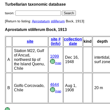
Turbellarian taxonomic database
taxon:
[Return to listing:
Aprostatum
stiliferum
Bock, 1913]
Aprostatum stiliferum Bock, 1913
site #
collection
site
kind
depth
(info)
date
Station M22, Gulf
of Ancud,
1099
Dec 16,
intertidal
A
northwest tip of
1948
surf zon
map
the Island Quenu,
Chile
4644
Golfo Corcovado,
Aug 1,
B
20 m
Chile
1908
map