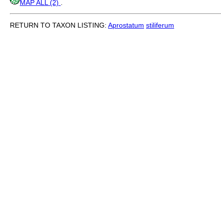
MAP ALL (2)
.
RETURN TO TAXON LISTING:
Aprostatum
stiliferum